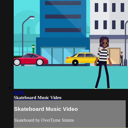
02:00
Skateboard Music Video
Skateboard Music Video
Skateboard by OverTyme Simms