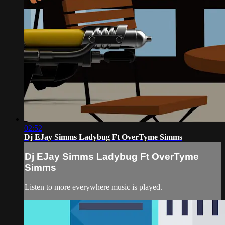
02:52
Dj EJay Simms Ladybug Ft OverTyme Simms
Dj EJay Simms Ladybug Ft OverTyme
Simms
Listen to more everywhere music is played.