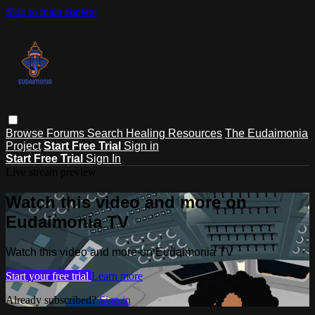
Skip to main content
Browse
Forums
Search
Healing Resources
The Eudaimonia
Project
Start Free Trial
Sign in
Start Free Trial
Sign In
Live stream preview
Watch this video and more on
Eudaimonia TV
Watch this video and more on Eudaimonia TV
Start your free trial
Learn more
Already subscribed?
Sign in