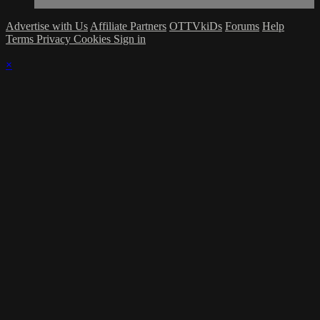
Advertise with Us
Affiliate Partners
OTTVkiDs
Forums
Help
Terms
Privacy
Cookies
Sign in
×