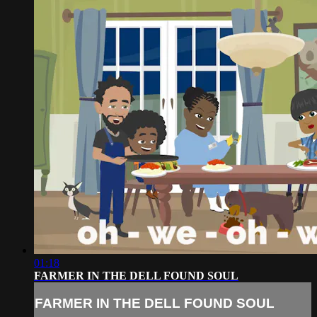
01:18
FARMER IN THE DELL FOUND SOUL
FARMER IN THE DELL FOUND SOUL