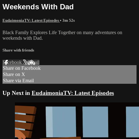
Weekends With Dad
EudaimoniaTV: Latest Episodes
• 3m 52s
Black Family Explores Life Together on many adventures on
weekends with Dad.
Share with friends
Facebook
X
Email
Share on Facebook
Share on X
Share via Email
Up Next in
EudaimoniaTV: Latest Episodes