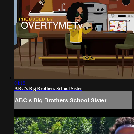
04:18
ABC's Big Brothers School Sister
ABC's Big Brothers School Sister