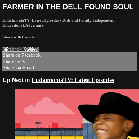
FARMER IN THE DELL FOUND SOUL
EudaimoniaTV: Latest Episodes
•
Kids and Family
,
Independent
,
Educational
,
Adventure
Share with friends
Facebook
X
Email
Share on Facebook
Share on X
Share via Email
Up Next in
EudaimoniaTV: Latest Episodes