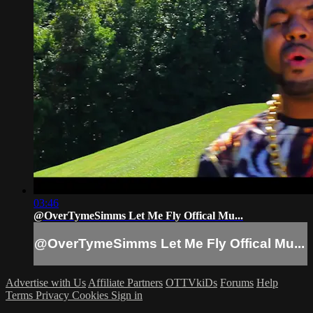
03:46
@OverTymeSimms Let Me Fly Offical Mu...
@OverTymeSimms Let Me Fly Offical Mu...
Advertise with Us
Affiliate Partners
OTTVkiDs
Forums
Help
Terms
Privacy
Cookies
Sign in