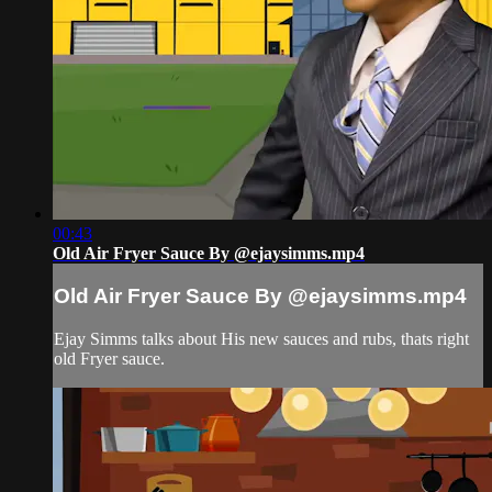
00:43
Old Air Fryer Sauce By @ejaysimms.mp4
Old Air Fryer Sauce By @ejaysimms.mp4
Ejay Simms talks about His new sauces and rubs, thats right
old Fryer sauce.