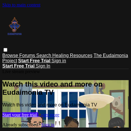
Skip to main content
Browse
Forums
Search
Healing Resources
The Eudaimonia
Project
Start Free Trial
Sign in
Start Free Trial
Sign In
Live stream preview
Watch this video and more on
Eudaimonia TV
Watch this video and more on Eudaimonia TV
Start your free trial
Learn more
Already subscribed?
Sign in