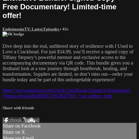
Free Documentary! Limited-time
offer!
EudaimoniaTV: Latest Episodes
• 42s
Dive deep into the real, unfiltered story of resilience with I Used to
Love a Crackhead. For just $34.99, you’ll receive a signed copy of
Tiffany Stepney’s powerful memoir and exclusive access to the
accompanying documentary via QR code. This bundle gives you a
firsthand look at a raw journey through heartbreak, healing, and
transformation. Supplies are limited, so don’t miss out—order your
bundle today and be part of this unforgettable experience!
https://www.amazon.com/Used-Crackhead-Narrative-Emmanuel-
Simms-ebook/dp/B0DC5NGB47?ref_=ast_author_mpb
Share with friends
Facebook
X
Email
Share on Facebook
Share on X
Share via Email