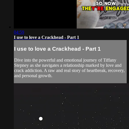
04:59
I use to love a Crackhead - Part 1
I use to love a Crackhead - Part 1
Dive into the powerful and emotional journey of Tiffany
Stepney as she navigates a relationship marked by love and
crack addiction. A raw and real story of heartbreak, recovery,
and personal growth.