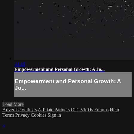
41:18
Empowerment and Personal Growth: A Jo...
Empowerment and Personal Growth: A
Jo...
Load More
Advertise with Us
Affiliate Partners
OTTVkiDs
Forums
Help
Terms
Privacy
Cookies
Sign in
×