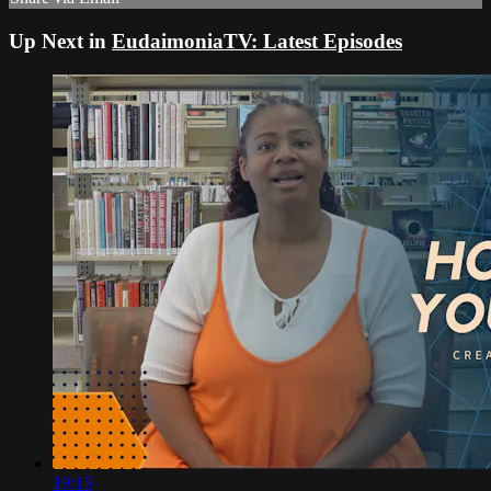
Up Next in
EudaimoniaTV: Latest Episodes
19:15