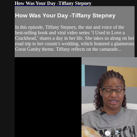
How Was Your Day -Tiffany Stepney
How Was Your Day -Tiffany Stepney
In this episode, Tiffany Stepney, the star and voice of the
best-selling book and viral video series ‘I Used to Love a
Crackhead,’ shares a day in her life. She takes us along on her
road trip to her cousin’s wedding, which featured a glamorous
Great Gatsby theme. Tiffany reflects on the camarade...