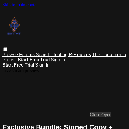
Skip to main content
Browse
Forums
Search
Healing Resources
The Eudaimonia
Project
Start Free Trial
Sign in
Start Free Trial
Sign In
Live stream preview
Close
Open
Exclusive Bundle: Signed Copy +