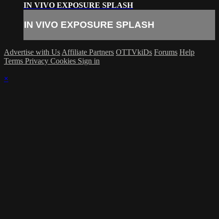
IN VIVO EXPOSURE SPLASH
IN VIVO EXPOSURE SPLASH
Advertise with Us
Affiliate Partners
OTTVkiDs
Forums
Help
Terms
Privacy
Cookies
Sign in
×