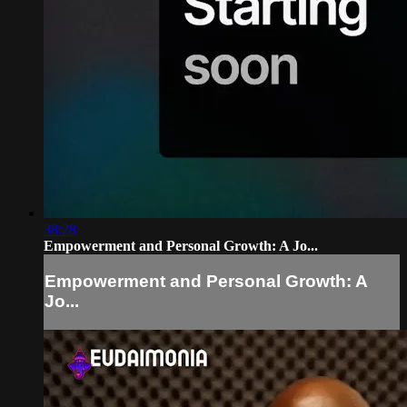
38:28
Empowerment and Personal Growth: A Jo...
Empowerment and Personal Growth: A
Jo...