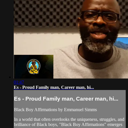
01:47
Es - Proud Family man, Career man, hi...
Es - Proud Family man, Career man, hi...
Black Boy Affirmations by Emmanuel Simms
In a world that often overlooks the uniqueness, struggles, and
brilliance of Black boys, "Black Boy Affirmations" emerges