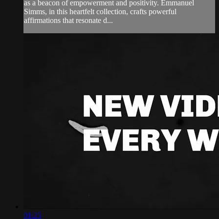
as a beacon of empowerment and positivity. Emmanuel
Simms, in this heartfelt collection, crafts powerful
affirmations that resonate d...
01:25