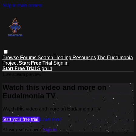
Skip to main content
Browse
Forums
Search
Healing Resources
The Eudaimonia
Project
Start Free Trial
Sign in
Start Free Trial
Sign In
Live stream preview
Watch this video and more on
Eudaimonia TV
Watch this video and more on Eudaimonia TV
Start your free trial
Learn more
Already subscribed?
Sign in