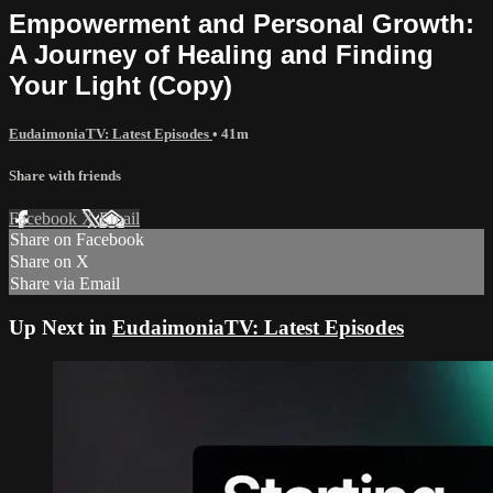
Empowerment and Personal Growth:
A Journey of Healing and Finding
Your Light (Copy)
EudaimoniaTV: Latest Episodes
• 41m
Share with friends
Facebook
X
Email
Share on Facebook
Share on X
Share via Email
Up Next in
EudaimoniaTV: Latest Episodes