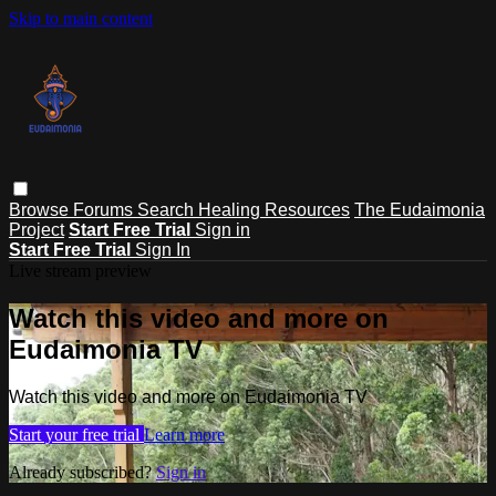
Skip to main content
Browse
Forums
Search
Healing Resources
The Eudaimonia
Project
Start Free Trial
Sign in
Start Free Trial
Sign In
Live stream preview
Watch this video and more on
Eudaimonia TV
Watch this video and more on Eudaimonia TV
Start your free trial
Learn more
Already subscribed?
Sign in