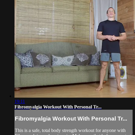
19:11
Fibromyalgia Workout With Personal Tr...
Fibromyalgia Workout With Personal Tr...
This is a safe, total body strength workout for anyone with