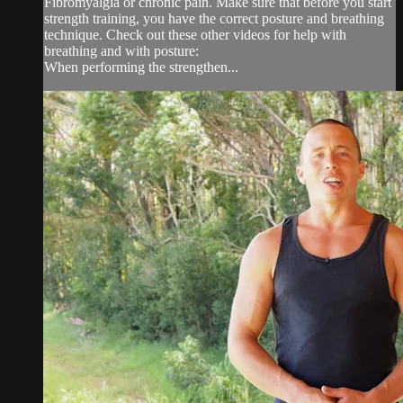
Fibromyalgia or chronic pain. Make sure that before you start
strength training, you have the correct posture and breathing
technique. Check out these other videos for help with
breathing and with posture:
When performing the strengthen...