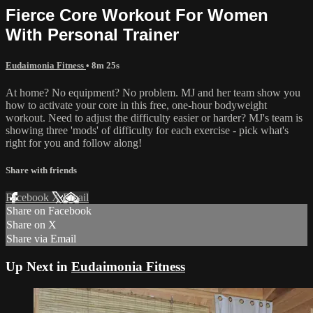
Fierce Core Workout For Women
With Personal Trainer
Eudaimonia Fitness
• 8m 25s
At home? No equipment? No problem. MJ and her team show you
how to activate your core in this free, one-hour bodyweight
workout. Need to adjust the difficulty easier or harder? MJ's team is
showing three 'mods' of difficulty for each exercise - pick what's
right for you and follow along!
Share with friends
Facebook
X
Email
Share on Facebook
Share on X
Share via Email
Up Next in
Eudaimonia Fitness