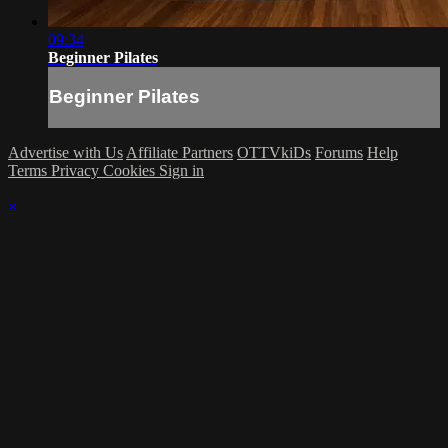
09:34
Beginner Pilates
Beginner Pilates
Advertise with Us
Affiliate Partners
OTTVkiDs
Forums
Help
Terms
Privacy
Cookies
Sign in
×