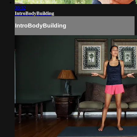
08:02
IntroBodyBuilding
IntroBodyBuilding