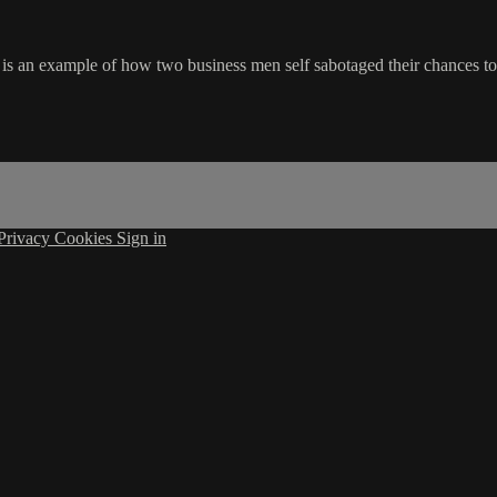
s an example of how two business men self sabotaged their chances to 
Privacy
Cookies
Sign in