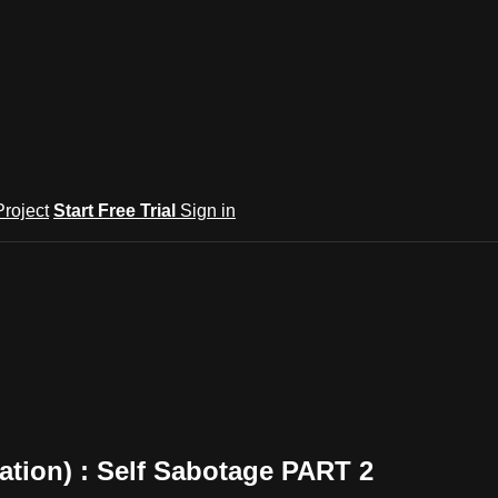
roject
Start Free Trial
Sign in
ation) : Self Sabotage PART 2