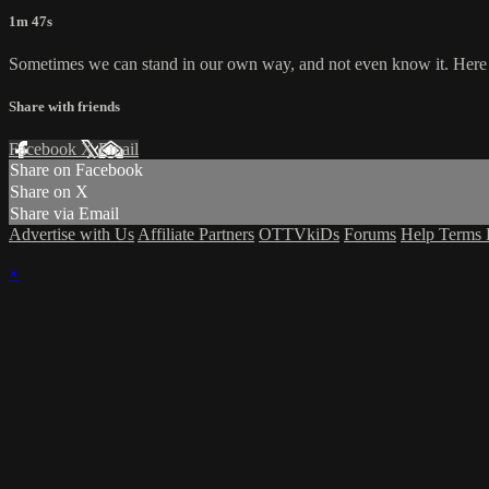
1m 47s
Sometimes we can stand in our own way, and not even know it. Here i
Share with friends
Facebook
X
Email
Share on Facebook
Share on X
Share via Email
Advertise with Us
Affiliate Partners
OTTVkiDs
Forums
Help
Terms
×