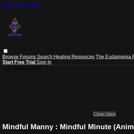
Skip to main content
Browse
Forums
Search
Healing Resources
The Eudaimonia P
Start Free Trial
Sign In
Live stream preview
Close
Open
Mindful Manny : Mindful Minute (Anim