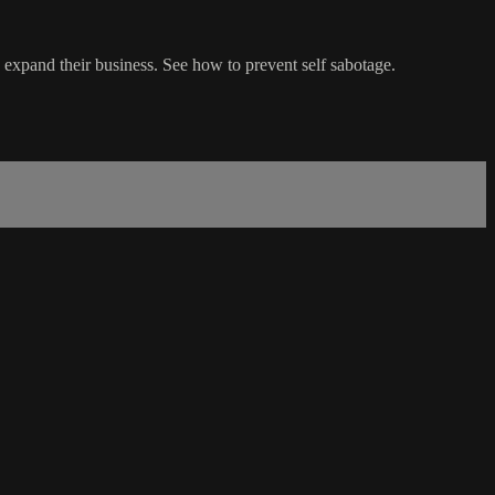
expand their business. See how to prevent self sabotage.