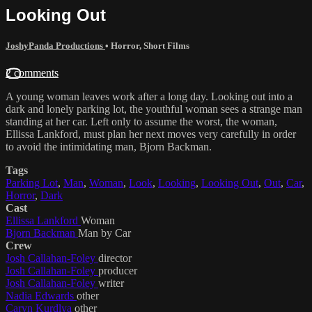
Looking Out
JoshyPanda Productions
•
Horror
,
Short Films
2 comments
A young woman leaves work after a long day. Looking out into a
dark and lonely parking lot, the youthful woman sees a strange man
standing at her car. Left only to assume the worst, the woman,
Ellissa Lankford, must plan her next moves very carefully in order
to avoid the intimidating man, Bjorn Backman.
Tags
Parking Lot
,
Man
,
Woman
,
Look
,
Looking
,
Looking Out
,
Out
,
Car
,
Horror
,
Dark
Cast
Ellissa Lankford
Woman
Bjorn Backman
Man by Car
Crew
Josh Callahan-Foley
director
Josh Callahan-Foley
producer
Josh Callahan-Foley
writer
Nadia Edwards
other
Caryn Kurdlya
other