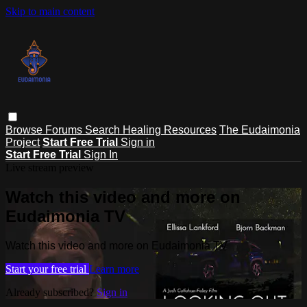
Skip to main content
Browse
Forums
Search
Healing Resources
The Eudaimonia
Project
Start Free Trial
Sign in
Start Free Trial
Sign In
Live stream preview
Watch this video and more on
Eudaimonia TV
Watch this video and more on Eudaimonia TV
Start your free trial
Learn more
Already subscribed?
Sign in