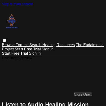
Skip to main content
Browse
Forums
Search
Healing Resources
The Eudaimonia
Project
Start Free Trial
Sign in
Start Free Trial
Sign In
Live stream preview
Close
Open
Listen to Audio Healing Mission