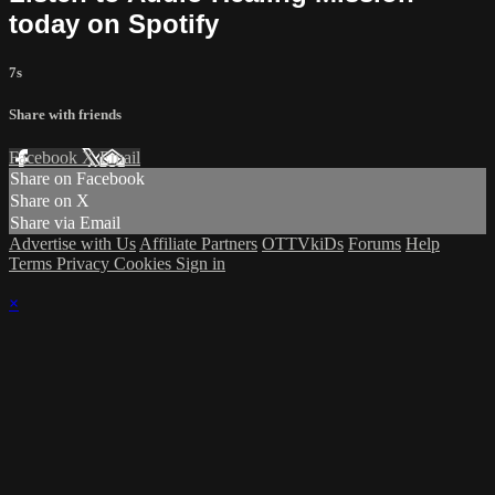
today on Spotify
7s
Share with friends
Facebook
X
Email
Share on Facebook
Share on X
Share via Email
Advertise with Us
Affiliate Partners
OTTVkiDs
Forums
Help
Terms
Privacy
Cookies
Sign in
×