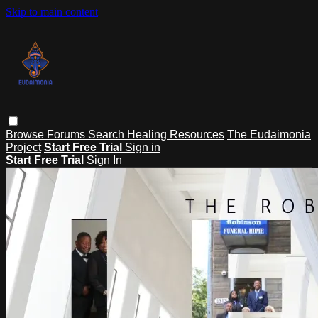
Skip to main content
Browse
Forums
Search
Healing Resources
The Eudaimonia
Project
Start Free Trial
Sign in
Start Free Trial
Sign In