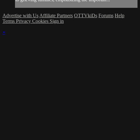
Advertise with Us
Affiliate Partners
OTTVkiDs
Forums
Help
Terms
Privacy
Cookies
Sign in
×