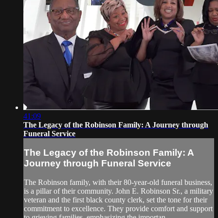
41:09
The Legacy of the Robinson Family: A Journey through
Funeral Service
The Legacy of the Robinson Family: A
Journey through Funeral Service
The Robinson family, with their 80-year-old funeral business,
is a pillar of their community. John E. Robinson Sr., a military
veteran and the first black county clerk, set the tone for their
commitment to excellence. They provide comfort and support
to grieving families, emphasizing the importan...