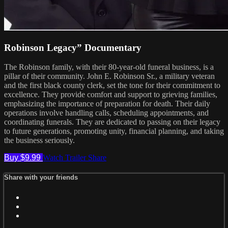
Robinson Legacy” Documentary
The Robinson family, with their 80-year-old funeral business, is a
pillar of their community. John E. Robinson Sr., a military veteran
and the first black county clerk, set the tone for their commitment to
excellence. They provide comfort and support to grieving families,
emphasizing the importance of preparation for death. Their daily
operations involve handling calls, scheduling appointments, and
coordinating funerals. They are dedicated to passing on their legacy
to future generations, promoting unity, financial planning, and taking
the business seriously.
Buy $9.99
Watch Trailer
Share
Share with your friends