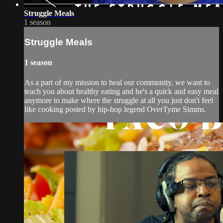
Struggle Meals
1 season
Struggle Meals
1 season
As a part of my mission to heal our community, we want to
teach you about healthy eating and he's a quick and easy meal
anymore to make where the struggle at all you just don't feel
like cooking posted by hip-hop legend OverTyme Simms.