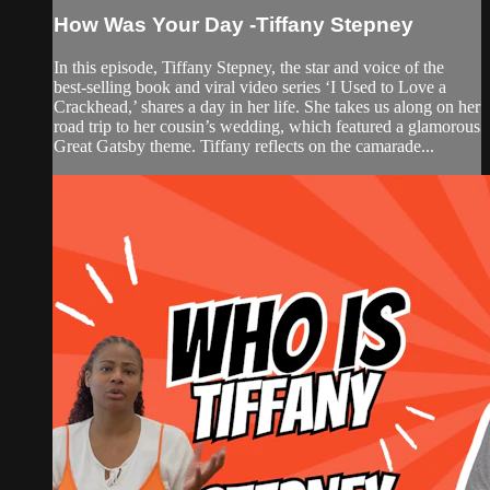
How Was Your Day -Tiffany Stepney
In this episode, Tiffany Stepney, the star and voice of the
best-selling book and viral video series ‘I Used to Love a
Crackhead,’ shares a day in her life. She takes us along on her
road trip to her cousin’s wedding, which featured a glamorous
Great Gatsby theme. Tiffany reflects on the camarade...