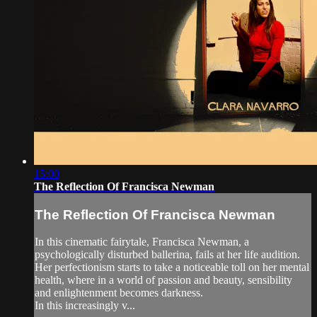
15:00
The Reflection Of Francisca Newman
The Reflection Of Francisca Newman
In this cinematic fairytale, Francisca Newman, a
psychologically disturbed ballerina, fails at her life audition.
Her perfectionism starts to take a noticeable toll on her mental
health, where in a world of passion and beauty, sensibility
and enlightenment becomes darkness.
In this increasingly v...