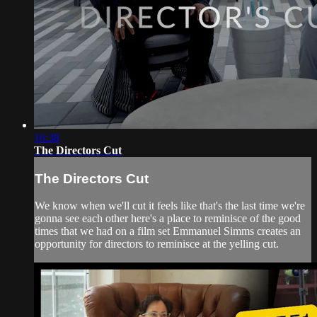
16:38
The Directors Cut
The Directors Cut
We know when we'll cut it feels like that's the last time we're
gonna see each other here's a place to reminisce of the good
times that we had on a film set Emmanuel Simms creates an
opportunity for directors to reminisce at the yelling cut.