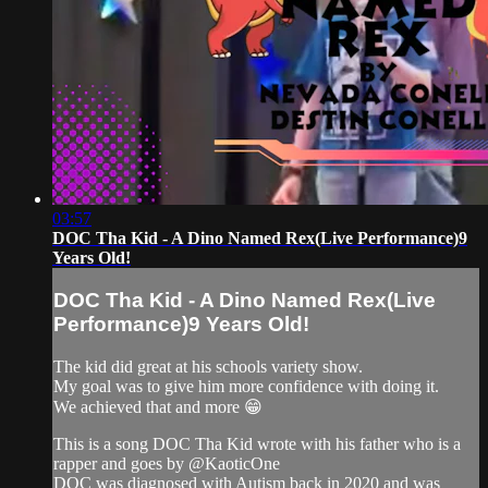
03:57
DOC Tha Kid - A Dino Named Rex(Live Performance)9
Years Old!
DOC Tha Kid - A Dino Named Rex(Live
Performance)9 Years Old!
The kid did great at his schools variety show.
My goal was to give him more confidence with doing it.
We achieved that and more 😁
This is a song DOC Tha Kid wrote with his father who is a
rapper and goes by ‎@KaoticOne
DOC was diagnosed with Autism back in 2020 and was