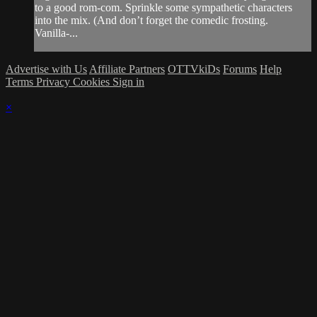
to a good rom-com. Sprinkle some sympathetic characters
into the mix. (And don’t forget the comedic frosting.
Vanilla-...
Advertise with Us
Affiliate Partners
OTTVkiDs
Forums
Help
Terms
Privacy
Cookies
Sign in
×