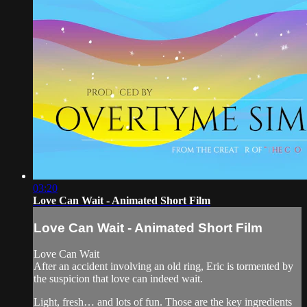
03:20
Love Can Wait - Animated Short Film
Love Can Wait - Animated Short Film
Love Can Wait
After an accident involving an old ring, Eric is tormented by
the suspicion that love can indeed wait.
Light, fresh… and lots of fun. Those are the key ingredients