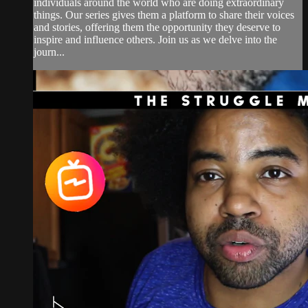
individuals around the world who are doing extraordinary
things. Our series gives them a platform to share their voices
and stories, offering them the opportunity they deserve to
inspire and influence others. Join us as we delve into the
journ...