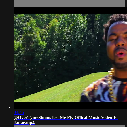
03:46
@OverTymeSimms Let Me Fly Offical Music Video Ft
Janae.mp4