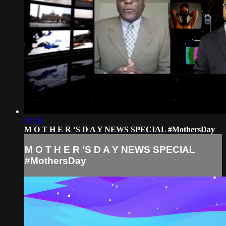
02:38
M O T H E R ‘S D A Y NEWS SPECIAL #MothersDay
M O T H E R ‘S D A Y NEWS SPECIAL
#MothersDay