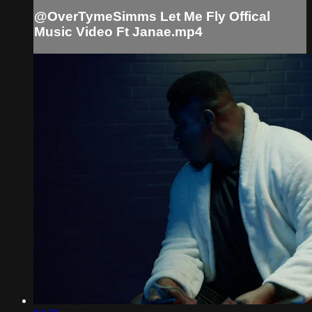
@OverTymeSimms Let Me Fly Offical
Music Video Ft Janae.mp4