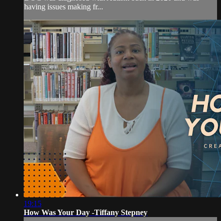
having issues making fr...
19:15
How Was Your Day -Tiffany Stepney