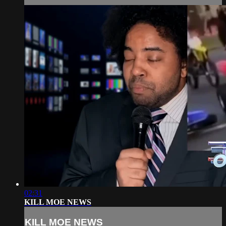
02:31
KILL MOE NEWS
KILL MOE NEWS