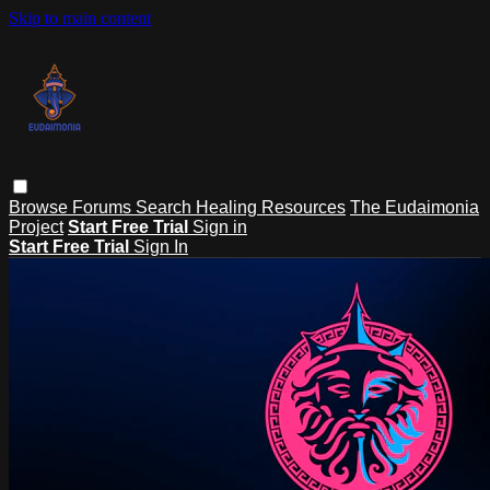
Skip to main content
Browse
Forums
Search
Healing Resources
The Eudaimonia
Project
Start Free Trial
Sign in
Start Free Trial
Sign In