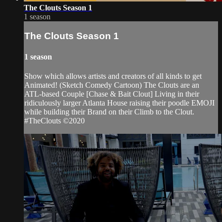
The Clouts Season 1
1 season
The Clouts Season 1
1 season
Show which allows artists and creators of all kinds to get
Animated! (Sketch Comedy Cartoon) The Clouts are an
ATL-based Couple [Chase & Bait Clout] Living in their
ridiculously larger Atlanta House raising their poodle EMOJI
while building their Brand on their Climb to the Clout.
#TheClouts ©️2020