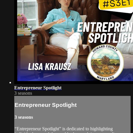
Entrepreneur Spotlight
3 seasons
Entrepreneur Spotlight
3 seasons
“Entrepreneur Spotlight” is dedicated to highlighting