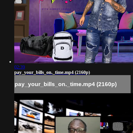
02:39
pay_your_bills_on._time.mp4 (2160p)
pay_your_bills_on._time.mp4 (2160p)