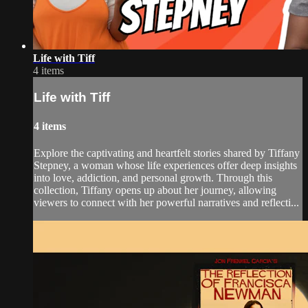
Life with Tiff
4 items
Life with Tiff
4 items
Explore the captivating and heartfelt stories shared by Tiffany
Stepney, a woman whose life experiences offer deep insights
into love, addiction, and personal growth. Through this
collection, Tiffany opens up about her journey, allowing
viewers to connect with her powerful narratives and reflecti...