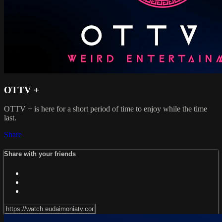
OTTV +
OTTV + is here for a short period of time to enjoy while the time
last.
Share
Share with your friends