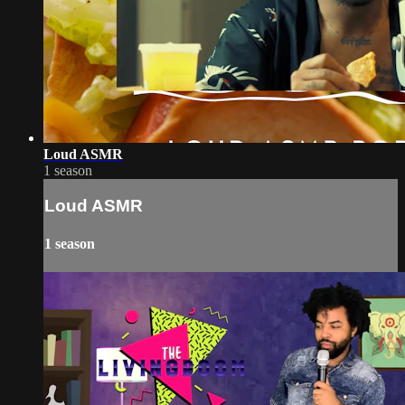
Loud ASMR
1 season
Loud ASMR
1 season