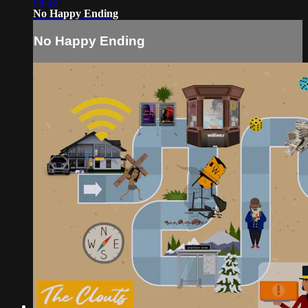
04:28
No Happy Ending
No Happy Ending