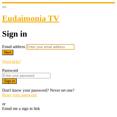
Eudaimonia TV
Sign in
Email address
Next
Need help?
Password
Sign in
Don't know your password? Never set one?
Reset your password
or
Email me a sign in link