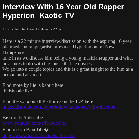
Interview With 16 Year Old Rapper
Hyperion- Kaotic-TV
Life is Kaotic Live Podcast
• 22m
Here is a 22 minute interview/discussion with the aspiring 16 year
old musician,rapper,artist known as Hyperion out of New
Hampshire
tune in as we discuss him being a young musician/rapper and what
he aspires to do with the music that he creates.
We go into a couple topics and this is a great insight to the him as a
person and as an artist.
Find more by life is kaotic here
lifeiskaotic.live
Find the song on all Platforms on the E.P. here
https://distrokid.com/hyperfollow/kaoticone/self-reflection
Be sure to Subscribe
www.youtube.com/c/KaoticOne
Find me on Bandlab �
https://www.bandlab.com/kaotic_one