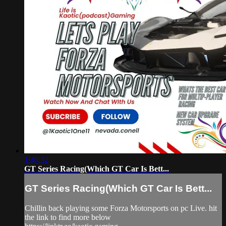
1:48:32
GT Series Racing(Which GT Car Is Bett...
GT Series Racing(Which GT Car Is Bett...
Chillin back playing some Forza Motorsports on pc Live. hit
the link to find more below