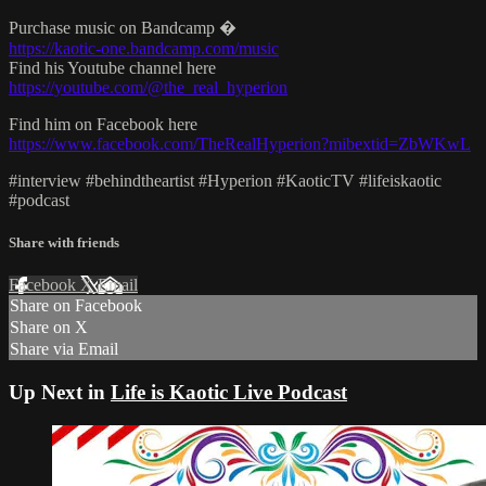
Purchase music on Bandcamp �
https://kaotic-one.bandcamp.com/music
Find his Youtube channel here
https://youtube.com/@the_real_hyperion
Find him on Facebook here
https://www.facebook.com/TheRealHyperion?mibextid=ZbWKwL
#interview #behindtheartist #Hyperion #KaoticTV #lifeiskaotic
#podcast
Share with friends
Facebook
X
Email
Share on Facebook
Share on X
Share via Email
Up Next in
Life is Kaotic Live Podcast