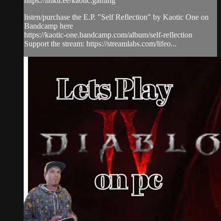
https://linktr.ee/kaotic.gaming
listen/purchase the E.P. "Self Reflection" by Kaotic One on
Bandcamp here
https://kaotic-one.bandcamp.com/album/self-reflection
Support the stream: https://streamlabs.com/lifeo...