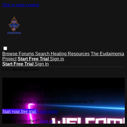
Skip to main content
Browse
Forums
Search
Healing Resources
The Eudaimonia
Project
Start Free Trial
Sign in
Start Free Trial
Sign In
Live stream preview
Watch this video and more on
Eudaimonia TV
Watch this video and more on Eudaimonia TV
Start your free trial
Learn more
Already subscribed?
Sign in