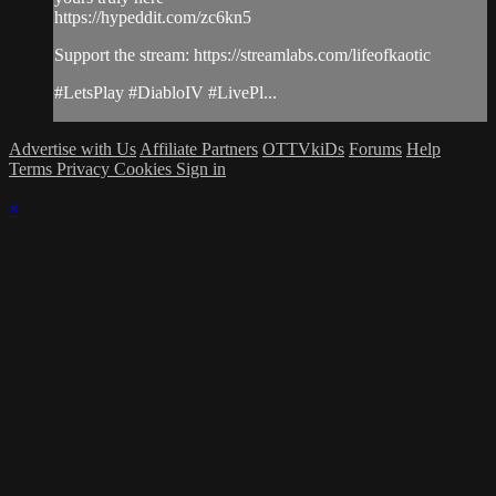
https://hypeddit.com/zc6kn5
Support the stream: https://streamlabs.com/lifeofkaotic
#LetsPlay #DiabloIV #LivePl...
Advertise with Us
Affiliate Partners
OTTVkiDs
Forums
Help
Terms
Privacy
Cookies
Sign in
×