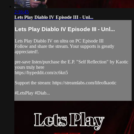
2:16:45
Lets Play Diablo IV Episode III - Unl...
Lets Play Diablo IV Episode III - Unl...
Lets Play Diablo IV on ultra on PC Episode III
Follow and share the stream. Your supports is greatly
appreciated!.
pre-save listen/purchase the E.P. "Self Reflection" by Kaotic
yours truly here
https://hypeddit.com/zc6kn5
Support the stream: https://streamlabs.com/lifeofkaotic
#LetsPlay #Diab...