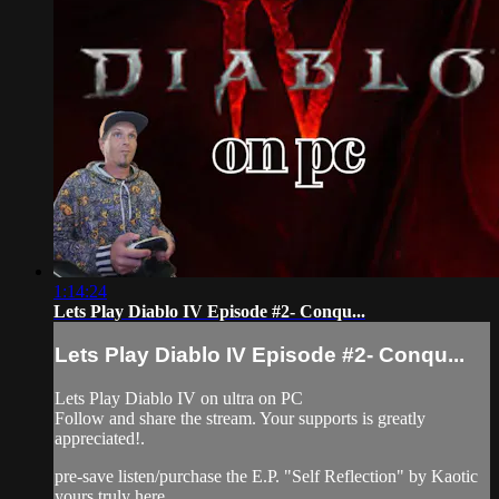
1:14:24
Lets Play Diablo IV Episode #2- Conqu...
Lets Play Diablo IV Episode #2- Conqu...
Lets Play Diablo IV on ultra on PC
Follow and share the stream. Your supports is greatly
appreciated!.
pre-save listen/purchase the E.P. "Self Reflection" by Kaotic
yours truly here