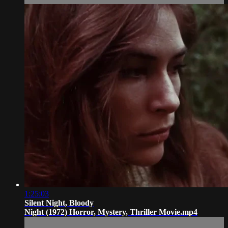
1:25:03
Silent Night, Bloody
Night (1972) Horror, Mystery, Thriller Movie.mp4