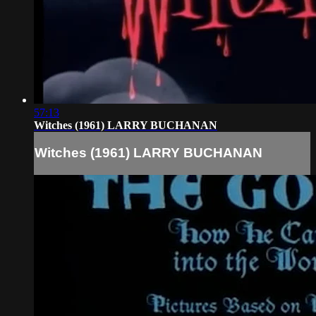
57:13
Witches (1961) LARRY BUCHANAN
Witches (1961) LARRY BUCHANAN