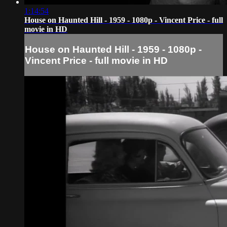
1:14:54
House on Haunted Hill - 1959 - 1080p - Vincent Price - full
movie in HD
House on Haunted Hill - 1959 - 1080p -
Vincent Price - full movie in HD