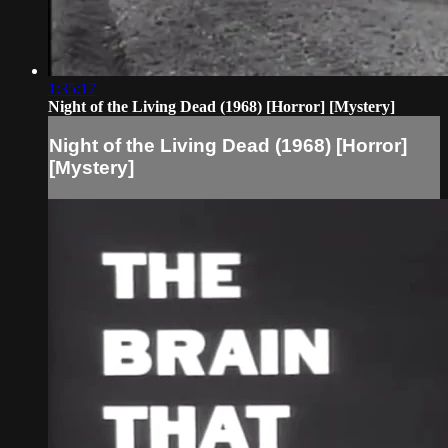
1:35:17
Night of the Living Dead (1968) [Horror] [Mystery]
Night of the Living Dead (1968) [Horror]
[Mystery]