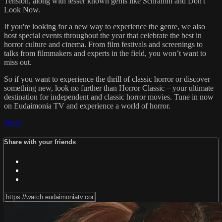
Tension, along with lesser known gems like Schramm and Don't
Look Now.
If you're looking for a new way to experience the genre, we also
host special events throughout the year that celebrate the best in
horror culture and cinema. From film festivals and screenings to
talks from filmmakers and experts in the field, you won’t want to
miss out.
So if you want to experience the thrill of classic horror or discover
something new, look no further than Horror Classic – your ultimate
destination for independent and classic horror movies. Tune in now
on Eudaimonia TV and experience a world of horror.
Share
Share with your friends