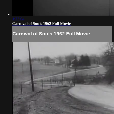
1:23:04
Carnival of Souls 1962 Full Movie
Carnival of Souls 1962 Full Movie