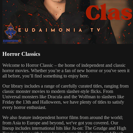
Horror Classics
Welcome to Horror Classic – the home of independent and classic
horror movies. Whether you’re a fan of new horror or you've seen it
all before, you’ll find something to enjoy here.
Our library includes a range of carefully curated titles, ranging from
classic monster movies to modern slasher-style flicks. From
Universal monsters like Dracula and the Wolfman to slashers like
Friday the 13th and Halloween, we have plenty of titles to satisfy
every horror enthusiast.
We also feature independent horror films from around the world;
from Asia to Europe and beyond, we've got you covered. Our
lineup includes international hits like Ju-on: The Grudge and High