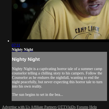
07:11
Nighty Night
Nighty Night
Nighty Night is a captivating horror tale of a summer camp
counselor telling a chilling story to his campers. Follow the
Counselor as he endures the nightfall, wanting to end the
night peacefully, but never expecting this horror tale to turn
into his own reality.
The sun begins to set in the bea...
Advertise with Us
Affiliate Partners
OTTVkiDs
Forums
Help