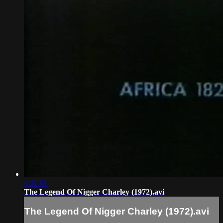
1:31:01
The Legend Of Nigger Charley (1972).avi
The Legend Of Nigger Charley (1972).avi