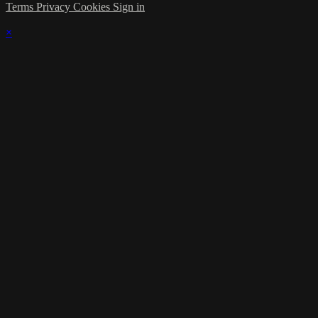
Terms
Privacy
Cookies
Sign in
×