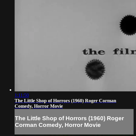
1:11:50
The Little Shop of Horrors (1960) Roger Corman
Comedy, Horror Movie
The Little Shop of Horrors (1960) Roger
Corman Comedy, Horror Movie