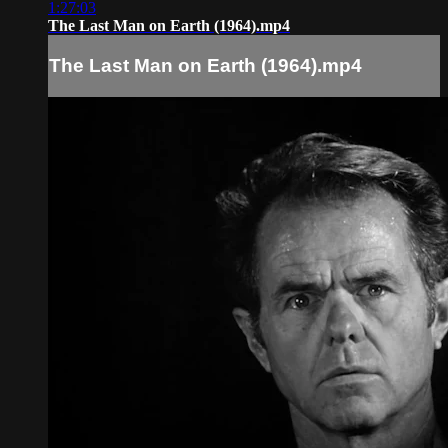
1:27:03
The Last Man on Earth (1964).mp4
The Last Man on Earth (1964).mp4