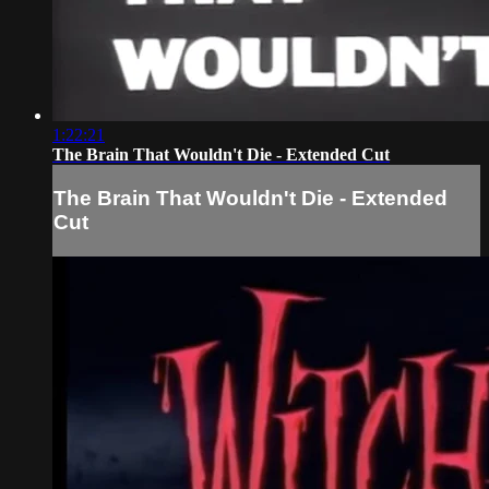
1:22:21
The Brain That Wouldn't Die - Extended Cut
The Brain That Wouldn't Die - Extended
Cut