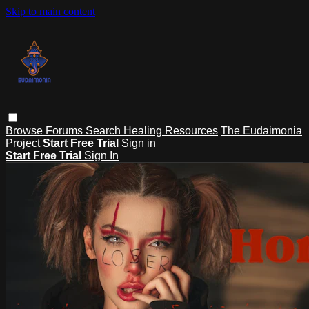
Skip to main content
Browse
Forums
Search
Healing Resources
The Eudaimonia
Project
Start Free Trial
Sign in
Start Free Trial
Sign In