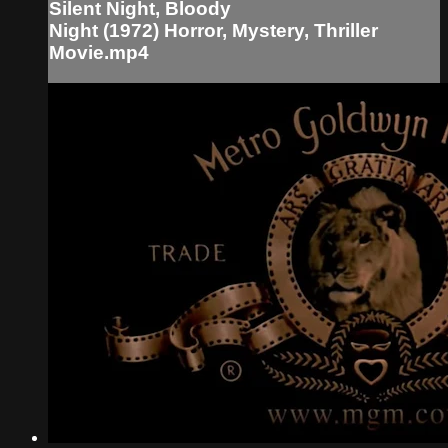
Silent Night, Bloody
Night (1972) Horror, Mystery, Thriller
Movie.mp4