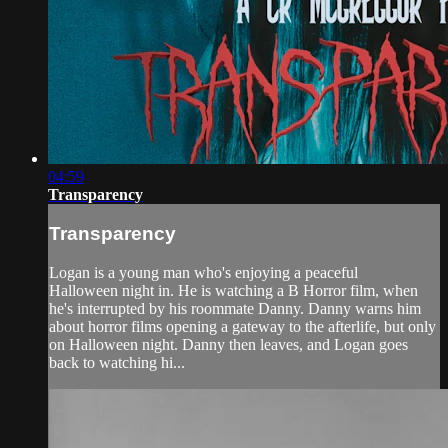
04:59
Transparency
Transparency
Logan is a young man who's enjoying a peaceful
Halloween night in. He is watching a B Horror film, when
he's interrupted by his roommate Danny. Danny warns him
about horror films opening a gateway to the afterlife, but only
on Halloween night. Danny then leaves, and Logan goes
back to watching hi...