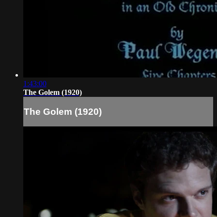
1:43:00
The Golem (1920)
The Golem (1920)