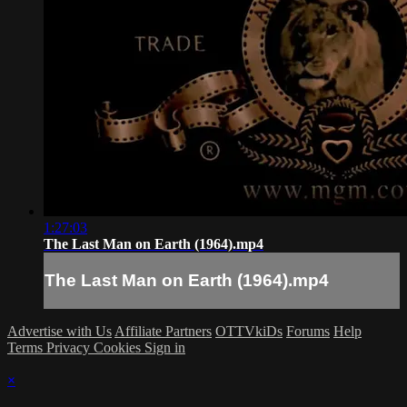
1:27:03
The Last Man on Earth (1964).mp4
The Last Man on Earth (1964).mp4
Advertise with Us
Affiliate Partners
OTTVkiDs
Forums
Help
Terms
Privacy
Cookies
Sign in
×