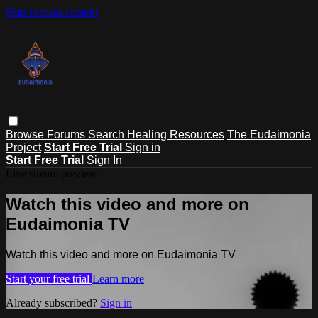
Skip to main content
Browse
Forums
Search
Healing Resources
The Eudaimonia
Project
Start Free Trial
Sign in
Start Free Trial
Sign In
Live stream preview
Watch this video and more on
Eudaimonia TV
Watch this video and more on Eudaimonia TV
Start your free trial
Learn more
Already subscribed?
Sign in