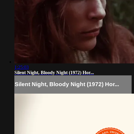
1:25:03
Silent Night, Bloody Night (1972) Hor...
Silent Night, Bloody Night (1972) Hor...