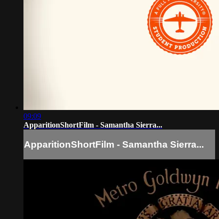
09:09
ApparitionShortFilm - Samantha Sierra...
ApparitionShortFilm - Samantha Sierra...