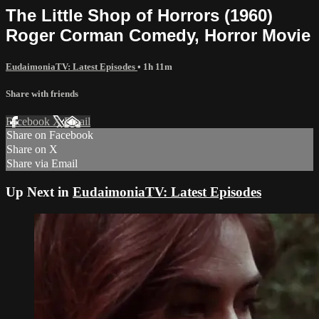
The Little Shop of Horrors (1960)
Roger Corman Comedy, Horror Movie
EudaimoniaTV: Latest Episodes
• 1h 11m
Share with friends
Facebook
X
Email
Share on Facebook
Share on X
Share via Email
Up Next in
EudaimoniaTV: Latest Episodes