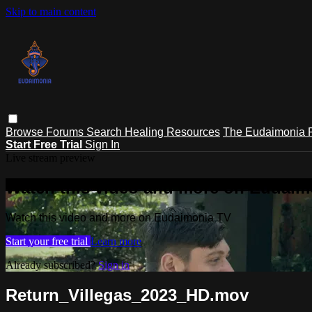
Skip to main content
Browse
Forums
Search
Healing Resources
The Eudaimonia P
Start Free Trial
Sign In
Live stream preview
Watch this video and more on Eudaim
Watch this video and more on Eudaimonia TV
Start your free trial
Learn more
Already subscribed?
Sign in
Return_Villegas_2023_HD.mov