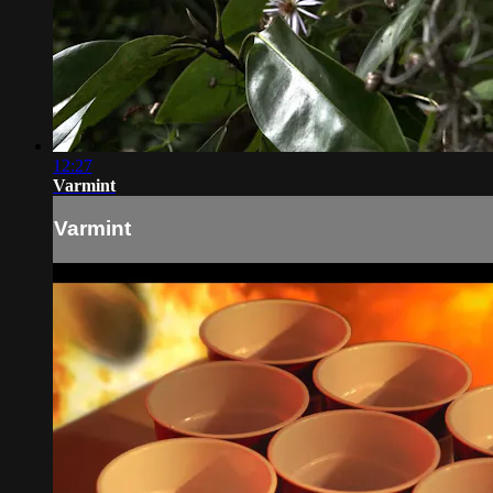
12:27
Varmint
Varmint