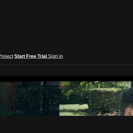
roject
Start Free Trial
Sign in
onia TV