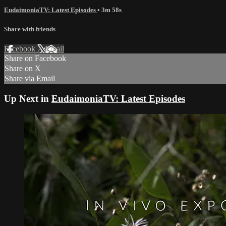
EudaimoniaTV: Latest Episodes
• 3m 58s
Share with friends
Facebook
X
Email
Share on Facebook
Share on X
Share via Email
Up Next in
EudaimoniaTV: Latest Episodes