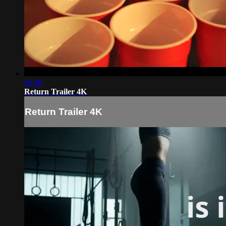
00:48
Return Trailer 4K
Return Trailer 4K