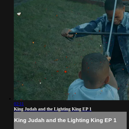
02:11
King Judah and the Lighting King EP 1
King Judah and the Lighting King EP 1