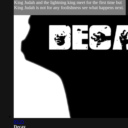
King Judah and the lightning king meet for the first time but
King Judah is not for any foolishness see what happens next.
05:25
Decay