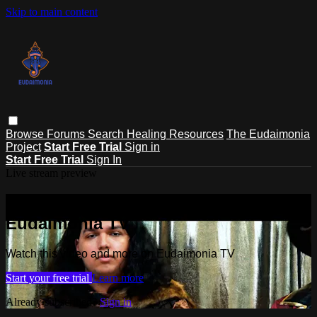
Skip to main content
Browse
Forums
Search
Healing Resources
The Eudaimonia
Project
Start Free Trial
Sign in
Start Free Trial
Sign In
Live stream preview
Watch this video and more on
Eudaimonia TV
Watch this video and more on Eudaimonia TV
Start your free trial
Learn more
Already subscribed?
Sign in