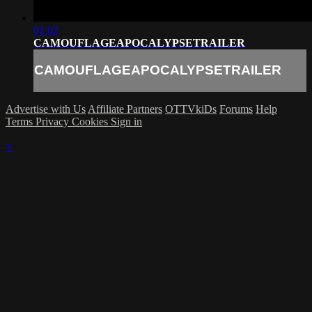
01:02
CAMOUFLAGEAPOCALYPSETRAILER
CAMOUFLAGEAPOCALYPSETRAILER
Advertise with Us
Affiliate Partners
OTTVkiDs
Forums
Help
Terms
Privacy
Cookies
Sign in
×