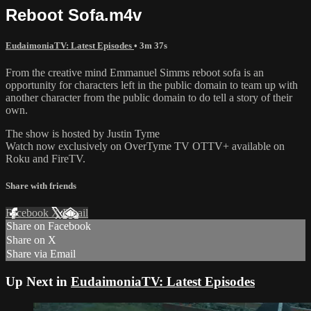
Reboot Sofa.m4v
EudaimoniaTV: Latest Episodes
• 3m 37s
From the creative mind Emmanuel Simms reboot sofa is an
opportunity for characters left in the public domain to team up with
another character from the public domain to do tell a story of their
own.
The show is hosted by Justin Tyme
Watch now exclusively on OverTyme TV OTTV+ available on
Roku and FireTV.
Share with friends
Facebook
X
Email
Share on Facebook
Share on X
Share via Email
Up Next in
EudaimoniaTV: Latest Episodes