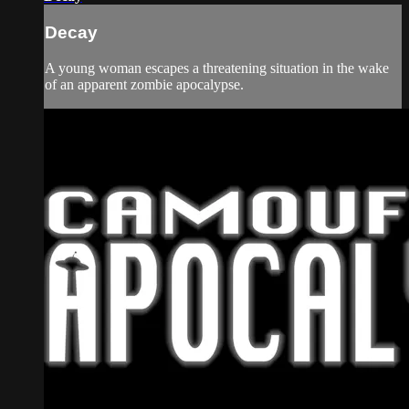
Decay
A young woman escapes a threatening situation in the wake
of an apparent zombie apocalypse.