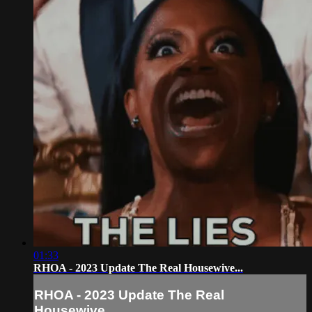
01:33
RHOA - 2023 Update The Real Housewive...
RHOA - 2023 Update The Real
Housewive...