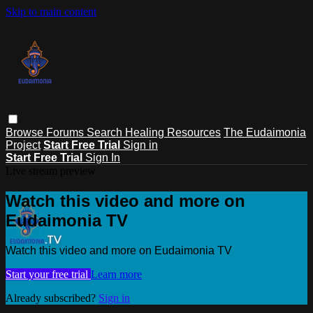
Skip to main content
Browse
Forums
Search
Healing Resources
The Eudaimonia
Project
Start Free Trial
Sign in
Start Free Trial
Sign In
Live stream preview
Watch this video and more on
Eudaimonia TV
Watch this video and more on Eudaimonia TV
Start your free trial
Learn more
Already subscribed?
Sign in