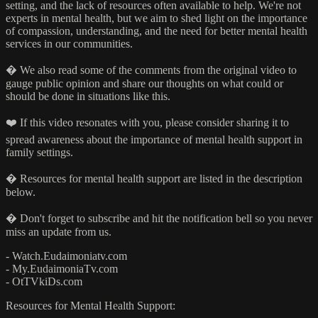
setting, and the lack of resources often available to help. We're not
experts in mental health, but we aim to shed light on the importance
of compassion, understanding, and the need for better mental health
services in our communities.
�️ We also read some of the comments from the original video to
gauge public opinion and share our thoughts on what could or
should be done in situations like this.
❤️ If this video resonates with you, please consider sharing it to
spread awareness about the importance of mental health support in
family settings.
� Resources for mental health support are listed in the description
below.
� Don't forget to subscribe and hit the notification bell so you never
miss an update from us.
- Watch.Eudaimoniatv.com
- My.EudaimoniaTv.com
- OtTVkiDs.com
Resources for Mental Health Support: