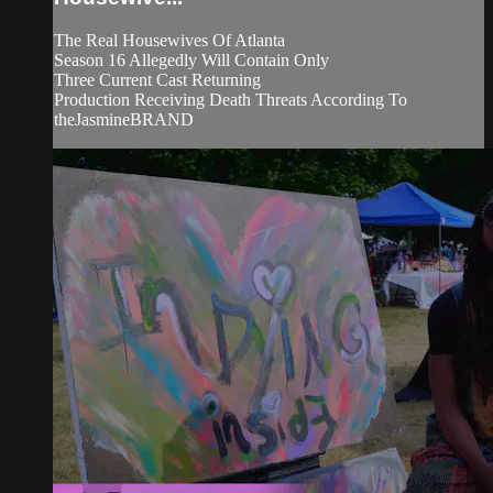
The Real Housewives Of Atlanta
Season 16 Allegedly Will Contain Only
Three Current Cast Returning
Production Receiving Death Threats According To
theJasmineBRAND