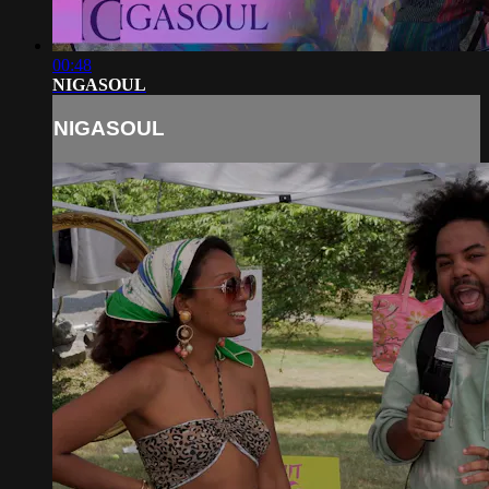
00:48
NIGASOUL
NIGASOUL