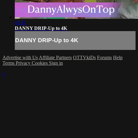
03:33
DANNY DRIP-Up to 4K
DANNY DRIP-Up to 4K
Advertise with Us
Affiliate Partners
OTTVkiDs
Forums
Help
Terms
Privacy
Cookies
Sign in
×