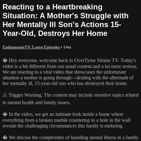
Reacting to a Heartbreaking
Situation: A Mother's Struggle with
Her Mentally Ill Son's Actions 15-
Year-Old, Destroys Her Home
EudaimoniaTV: Latest Episodes
• 14m
� Hey everyone, welcome back to OverTyme Simms TV. Today's
video is a bit different from our usual content and a lot more serious.
We are reacting to a viral video that showcases the unfortunate
situation a mother is going through—dealing with the aftermath of
her mentally ill, 15-year-old son who has destroyed their home.
⚠️ Trigger Warning: The content may include sensitive topics related
to mental health and family issues.
� In the video, we get an intimate look inside a home where
everything from a broken marble countertop to a hole in the wall
reveals the challenging circumstances this family is enduring.
� We discuss the complexities of handling mental illness in a family