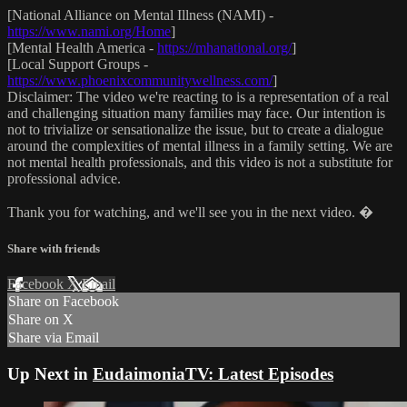
[National Alliance on Mental Illness (NAMI) -
https://www.nami.org/Home
]
[Mental Health America -
https://mhanational.org/
]
[Local Support Groups -
https://www.phoenixcommunitywellness.com/
]
Disclaimer: The video we're reacting to is a representation of a real
and challenging situation many families may face. Our intention is
not to trivialize or sensationalize the issue, but to create a dialogue
around the complexities of mental illness in a family setting. We are
not mental health professionals, and this video is not a substitute for
professional advice.
Thank you for watching, and we'll see you in the next video. �
Share with friends
Facebook
X
Email
Share on Facebook
Share on X
Share via Email
Up Next in
EudaimoniaTV: Latest Episodes