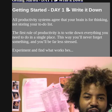
Getting Started - DAY 1 📝 Write it Down
Getting Started - DAY 1 📝 Write it Down
All productivity systems agree that your brain is for thinking,
not storing your to-do list.
The first rule of productivity is to write down everything you
need to do in a single place. This way you’ll never forget
something, and you’ll be far less stressed.
Experiment and find what works bes...