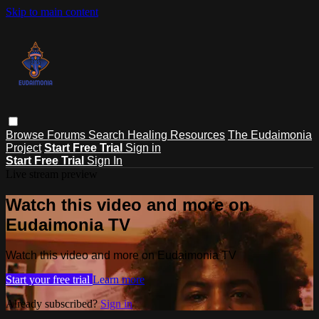
Skip to main content
Browse
Forums
Search
Healing Resources
The Eudaimonia
Project
Start Free Trial
Sign in
Start Free Trial
Sign In
Live stream preview
Watch this video and more on
Eudaimonia TV
Watch this video and more on Eudaimonia TV
Start your free trial
Learn more
Already subscribed?
Sign in