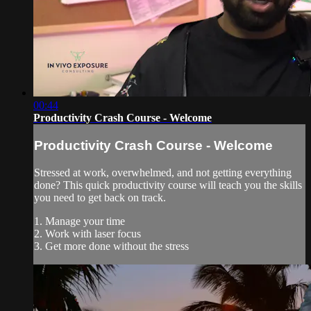
00:44
Productivity Crash Course - Welcome
Productivity Crash Course - Welcome
Stressed at work, overwhelmed, and not getting everything
done? This quick productivity course will teach you the skills
you need to get back on track.
1. Manage your time
2. Work with laser focus
3. Get more done without the stress