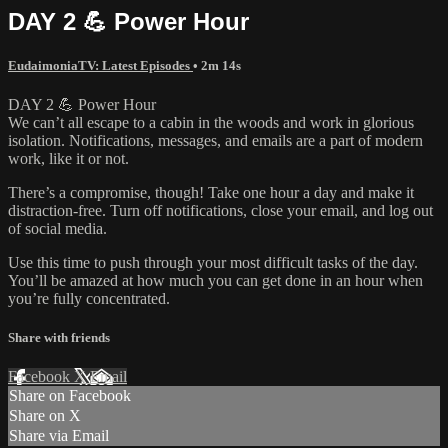
DAY 2 💪 Power Hour
EudaimoniaTV: Latest Episodes
• 2m 14s
DAY 2 💪 Power Hour
We can’t all escape to a cabin in the woods and work in glorious
isolation. Notifications, messages, and emails are a part of modern
work, like it or not.
There’s a compromise, though! Take one hour a day and make it
distraction-free. Turn off notifications, close your email, and log out
of social media.
Use this time to push through your most difficult tasks of the day.
You’ll be amazed at how much you can get done in an hour when
you’re fully concentrated.
Share with friends
Facebook
X
Email
Share on Facebook
Share on X
Share via Email