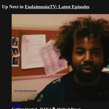
Up Next in
EudaimoniaTV: Latest Episodes
02:09