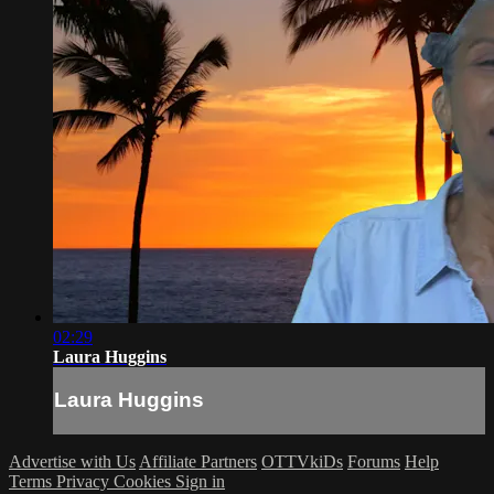
02:29
Laura Huggins
Laura Huggins
Advertise with Us
Affiliate Partners
OTTVkiDs
Forums
Help
Terms
Privacy
Cookies
Sign in