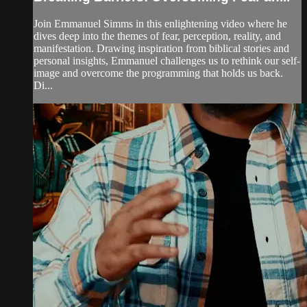
Join Emmanuel Simms in this enlightening video where he
dives deep into the themes of fear, perception, reality, and
manifestation. Drawing inspiration from biblical stories and
personal insights, Emmanuel challenges us to rethink our self-
image and overcome the programming that holds us back.
Di...