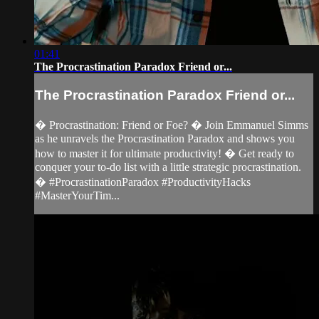
01:41
The Procrastination Paradox Friend or...
The Procrastination Paradox Friend or...
�️ Procrastination: Friend or Foe? � Join Emmanuel Simms
as he unravels the Procrastination Paradox and shows you
how to master it for ultimate productivity! � Get ready to
conquer your to-do list with a little strategic procrastination.
� #ProcrastinationParadox #ProductivityHacks
#MasterYourTim...