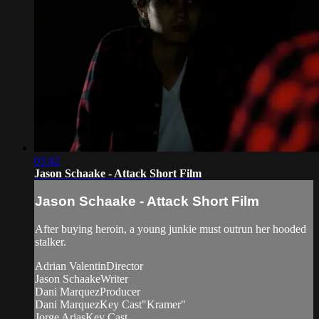
03:42
Jason Schaake - Attack Short Film
Jason Schaake - Attack Short Film
After buying heroin, a young junkie must outrun her hooded
stalker.
Adrian ValentinDirector
Jason SchaakeWriter
Dani MarquezProducer
Dani MarquezKey Cast"Kramer"
Jorge AriasKey Cast