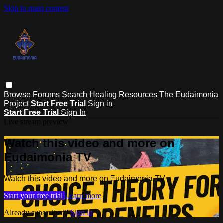
Skip to main content
Browse
Forums
Search
Healing Resources
The Eudaimonia
Project
Start Free Trial
Sign in
Start Free Trial
Sign In
Live stream preview
Watch this video and more on
Eudaimonia TV
Watch this video and more on Eudaimonia TV
Start your free trial
Learn more
Already subscribed?
Sign in