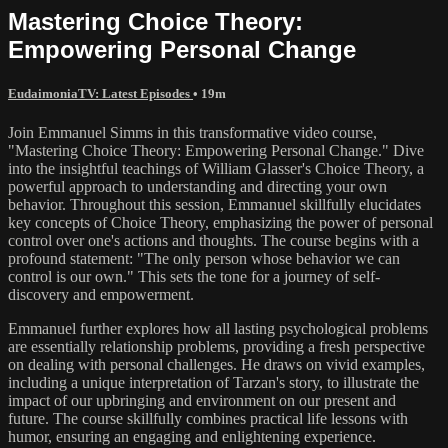
Mastering Choice Theory:
Empowering Personal Change
EudaimoniaTV: Latest Episodes
• 19m
Join Emmanuel Simms in this transformative video course,
"Mastering Choice Theory: Empowering Personal Change." Dive
into the insightful teachings of William Glasser's Choice Theory, a
powerful approach to understanding and directing your own
behavior. Throughout this session, Emmanuel skillfully elucidates
key concepts of Choice Theory, emphasizing the power of personal
control over one's actions and thoughts. The course begins with a
profound statement: "The only person whose behavior we can
control is our own." This sets the tone for a journey of self-
discovery and empowerment.
Emmanuel further explores how all lasting psychological problems
are essentially relationship problems, providing a fresh perspective
on dealing with personal challenges. He draws on vivid examples,
including a unique interpretation of Tarzan's story, to illustrate the
impact of our upbringing and environment on our present and
future. The course skillfully combines practical life lessons with
humor, ensuring an engaging and enlightening experience.