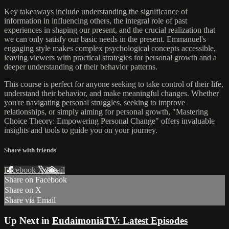
Key takeaways include understanding the significance of
information in influencing others, the integral role of past
experiences in shaping our present, and the crucial realization that
we can only satisfy our basic needs in the present. Emmanuel's
engaging style makes complex psychological concepts accessible,
leaving viewers with practical strategies for personal growth and a
deeper understanding of their behavior patterns.
This course is perfect for anyone seeking to take control of their life,
understand their behavior, and make meaningful changes. Whether
you're navigating personal struggles, seeking to improve
relationships, or simply aiming for personal growth, "Mastering
Choice Theory: Empowering Personal Change" offers invaluable
insights and tools to guide you on your journey.
Share with friends
Facebook
X
Email
Share on Facebook
Share on X
Share via Email
Up Next in
EudaimoniaTV: Latest Episodes