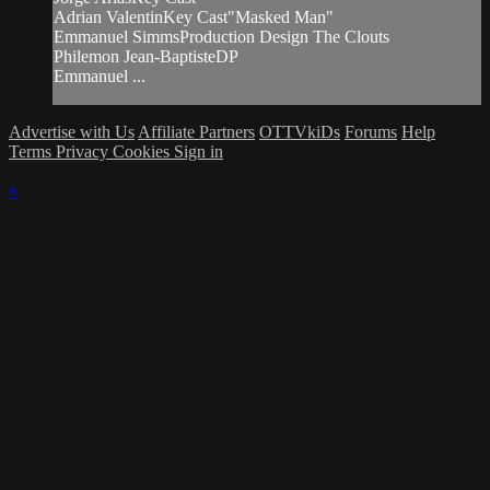
Adrian ValentinKey Cast"Masked Man"
Emmanuel SimmsProduction Design The Clouts
Philemon Jean-BaptisteDP
Emmanuel ...
Advertise with Us
Affiliate Partners
OTTVkiDs
Forums
Help
Terms
Privacy
Cookies
Sign in
×