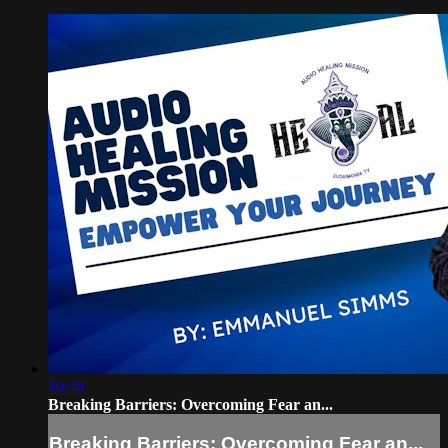
10:40
Breaking Barriers: Overcoming Fear an...
Breaking Barriers: Overcoming Fear an...