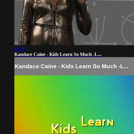
08:28
Kandace Caine - Kids Learn So Much -L...
Kandace Caine - Kids Learn So Much -L...