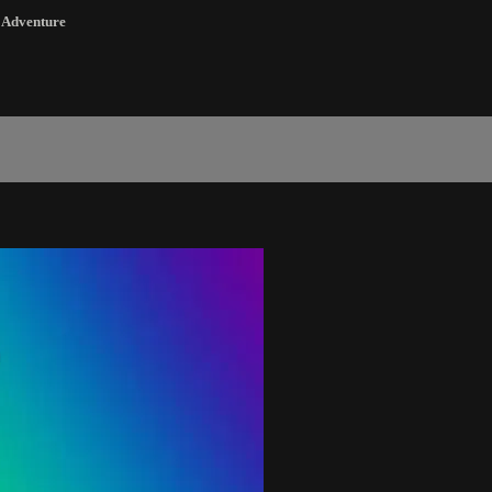
,
Adventure