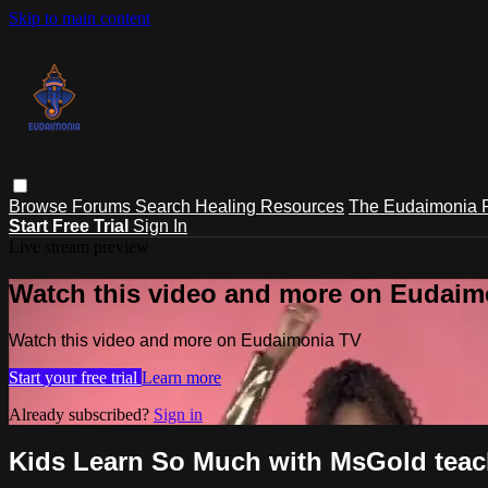
Skip to main content
Browse
Forums
Search
Healing Resources
The Eudaimonia P
Start Free Trial
Sign In
Live stream preview
Watch this video and more on Eudaim
Watch this video and more on Eudaimonia TV
Start your free trial
Learn more
Already subscribed?
Sign in
Kids Learn So Much with MsGold tea