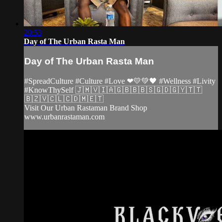
20:53
Day of The Urban Rasta Man
Day of The Urban Rasta Man
#SpreadCulture #Culture #Love ❤💛💚🖤 #Wellness #Livity
#KnowThySelf 🇯🇲🇻🇮🇦🇬🇧🇧🇧🇸🇬🇩🇬🇾🇹🇹
🇧🇿🇻🇨🇱🇨🇩🇲🇪🇹
Visit Our Urban Rastaman Brand Shop
www.urbanrastaman.com