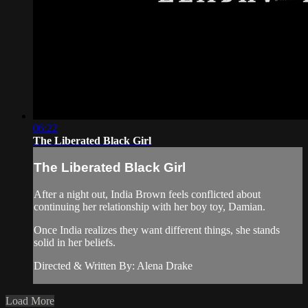
06:22
The Liberated Black Girl
The Liberated Black Girl
After a night out, India Brown feels conflicted about
continuing her relationship with her boy toy, Damian.
Once India realizes they want different things, she stands
solid in her beliefs.
Directed & Written By: Alena Drake
Load More