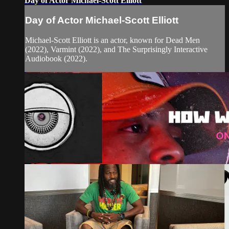
Day of Actor Michael-Scott Elliott
Day of Actor Michael-Scott Elliott
Michael-Scott Elliott is an actor, known for Dead Men
(2022), Varmint (2022), and The Surprisingly Interactive
Audiobook (2022).