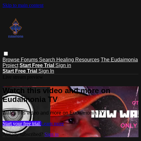
Skip to main content
Browse
Forums
Search
Healing Resources
The Eudaimonia
Project
Start Free Trial
Sign in
Start Free Trial
Sign In
Live stream preview
Watch this video and more on
Eudaimonia TV
Watch this video and more on Eudaimonia TV
Start your free trial
Learn more
Already subscribed?
Sign in