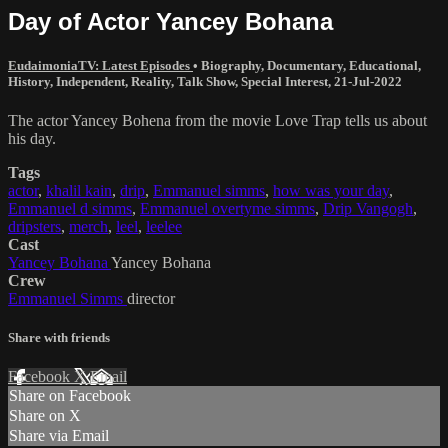
Day of Actor Yancey Bohana
EudaimoniaTV: Latest Episodes
•
Biography
,
Documentary
,
Educational
,
History
,
Independent
,
Reality
,
Talk Show
,
Special Interest
,
21-Jul-2022
The actor Yancey Bohena from the movie Love Trap tells us about
his day.
Tags
actor
,
khalil kain
,
drip
,
Emmanuel simms
,
how was your day
,
Emmanuel d simms
,
Emmanuel overtyme simms
,
Drip Vangogh
,
dripsters
,
merch
,
leel
,
leelee
Cast
Yancey Bohana
Yancey Bohana
Crew
Emmanuel Simms
director
Share with friends
Facebook
X
Email
Share on Facebook
Share on X
Share via Email