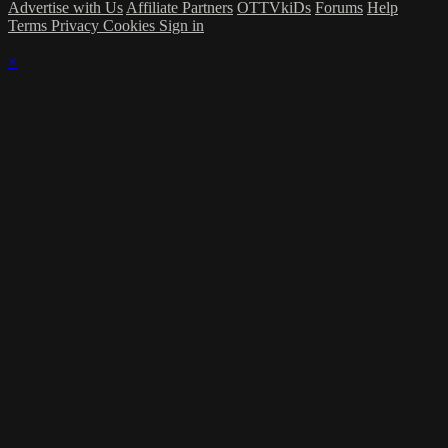
Advertise with Us
Affiliate Partners
OTTVkiDs
Forums
Help
Terms
Privacy
Cookies
Sign in
×