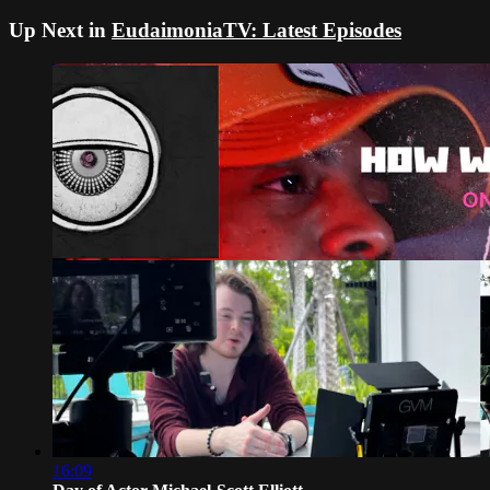
Up Next in
EudaimoniaTV: Latest Episodes
16:09