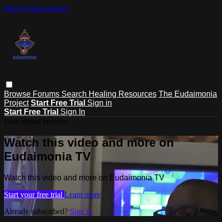
Skip to main content
Browse
Forums
Search
Healing Resources
The Eudaimonia
Project
Start Free Trial
Sign in
Start Free Trial
Sign In
Live stream preview
Watch this video and more on
Eudaimonia TV
Watch this video and more on Eudaimonia TV
Start your free trial
Learn more
Already subscribed?
Sign in