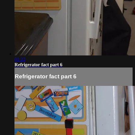
01:22
Refrigerator fact part 6
Refrigerator fact part 6