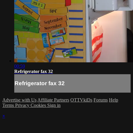
00:59
Refrigerator fax 32
Refrigerator fax 32
Advertise with Us
Affiliate Partners
OTTVkiDs
Forums
Help
Terms
Privacy
Cookies
Sign in
×