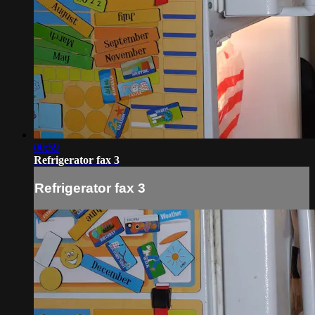
00:59
Refrigerator fax 3
Refrigerator fax 3