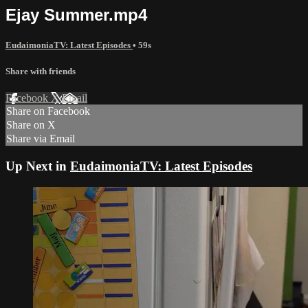
Ejay Summer.mp4
EudaimoniaTV: Latest Episodes
• 59s
Share with friends
Facebook
X
Email
Share on Facebook
Share on X
Share via Email
Up Next in
EudaimoniaTV: Latest Episodes