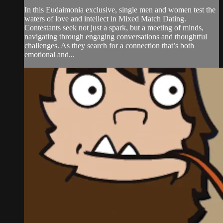
In this Eudaimonia exclusive, single men and women test the
waters of love and intellect in Mixed Match Dating.
Contestants seek not just a spark, but a meeting of minds,
navigating through engaging conversations and thoughtful
challenges. As they search for a connection that’s both
emotional and...