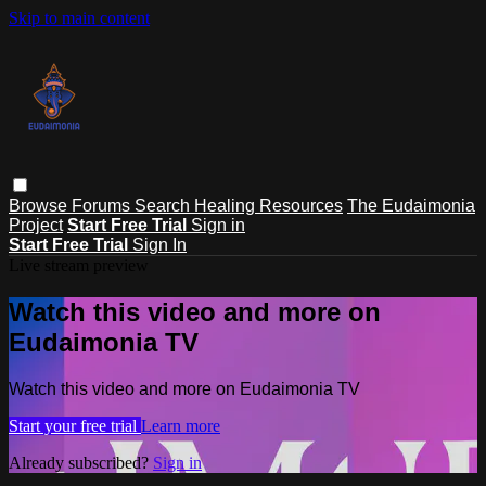
Skip to main content
Browse
Forums
Search
Healing Resources
The Eudaimonia
Project
Start Free Trial
Sign in
Start Free Trial
Sign In
Live stream preview
Watch this video and more on
Eudaimonia TV
Watch this video and more on Eudaimonia TV
Start your free trial
Learn more
Already subscribed?
Sign in