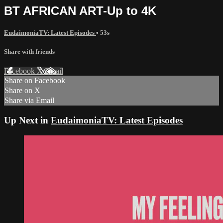
BT AFRICAN ART-Up to 4K
EudaimoniaTV: Latest Episodes
• 53s
Share with friends
Facebook
X
Email
Share on Facebook
Share on X
Share via Email
Up Next in
EudaimoniaTV: Latest Episodes