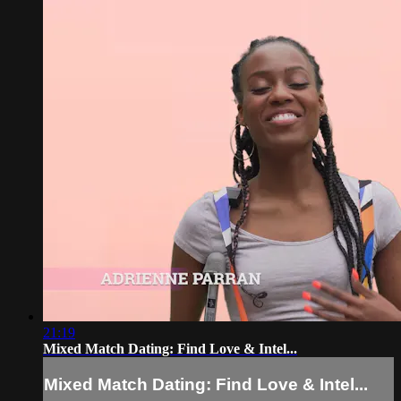
21:19
Mixed Match Dating: Find Love & Intel...
Mixed Match Dating: Find Love & Intel...