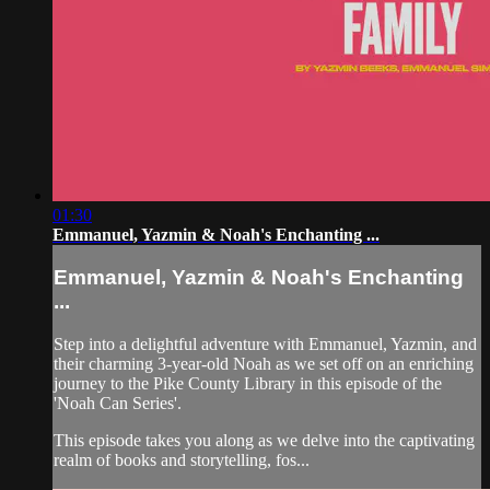
01:30
Emmanuel, Yazmin & Noah's Enchanting ...
Emmanuel, Yazmin & Noah's Enchanting
...
Step into a delightful adventure with Emmanuel, Yazmin, and
their charming 3-year-old Noah as we set off on an enriching
journey to the Pike County Library in this episode of the
'Noah Can Series'.
This episode takes you along as we delve into the captivating
realm of books and storytelling, fos...