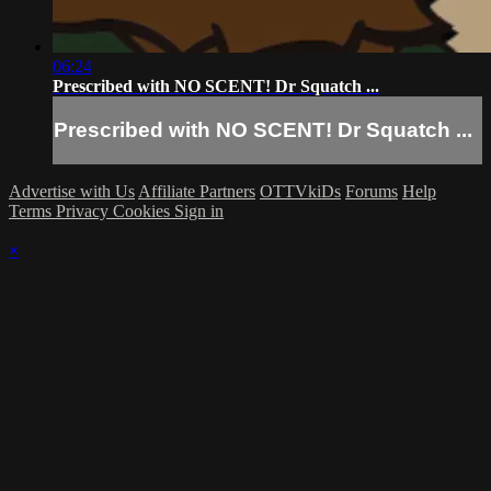
06:24
Prescribed with NO SCENT! Dr Squatch ...
Prescribed with NO SCENT! Dr Squatch ...
Advertise with Us
Affiliate Partners
OTTVkiDs
Forums
Help
Terms
Privacy
Cookies
Sign in
×