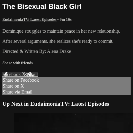
The Bisexual Black Girl
EudaimoniaTV: Latest Episodes
• 9m 16s
Dominique struggles to maintain peace in her new relationship.
After several arguments, she realizes she's ready to commit.
Directed & Written By: Alena Drake
Share with friends
Facebook
X
Email
Share on Facebook
Share on X
Share via Email
Up Next in
EudaimoniaTV: Latest Episodes