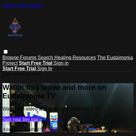
Skip to main content
Browse
Forums
Search
Healing Resources
The Eudaimonia
Project
Start Free Trial
Sign in
Start Free Trial
Sign In
Live stream preview
Watch this video and more on
Eudaimonia TV
Watch this video and more on Eudaimonia TV
Start your free trial
Learn more
Already subscribed?
Sign in