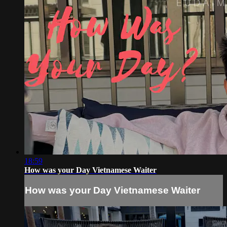
18:59
How was your Day Vietnamese Waiter
How was your Day Vietnamese Waiter