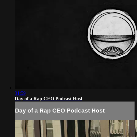
31:59
Day of a Rap CEO Podcast Host
Day of a Rap CEO Podcast Host