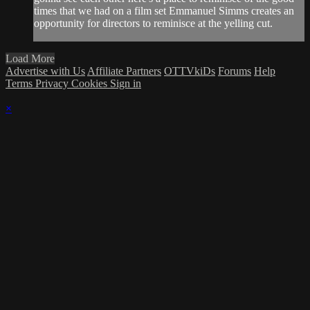
times that we had on a film set Emmanuel Simms creates an
opportunity for directors to reminisce at the yelling cut.
Load More
Advertise with Us
Affiliate Partners
OTTVkiDs
Forums
Help
Terms
Privacy
Cookies
Sign in
×