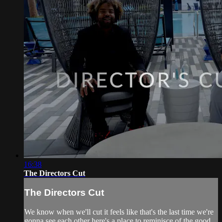
16:38
The Directors Cut
The Directors Cut
We know when we'll cut it feels like that's the last time we're
gonna see each other here's a place to reminisce of the good