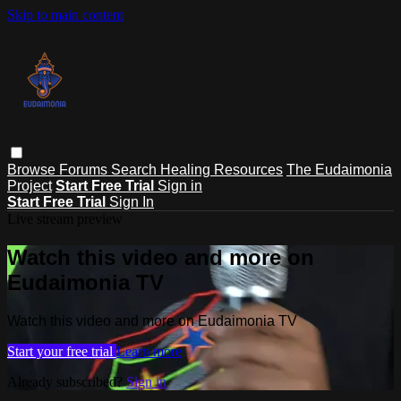
Skip to main content
Browse
Forums
Search
Healing Resources
The Eudaimonia
Project
Start Free Trial
Sign in
Start Free Trial
Sign In
Live stream preview
Watch this video and more on
Eudaimonia TV
Watch this video and more on Eudaimonia TV
Start your free trial
Learn more
Already subscribed?
Sign in