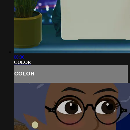
00:36
COLOR
COLOR