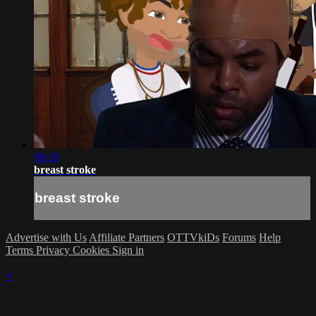
00:10
breast stroke
breast stroke
Advertise with Us
Affiliate Partners
OTTVkiDs
Forums
Help
Terms
Privacy
Cookies
Sign in
×