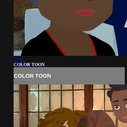
01:40
COLOR TOON
COLOR TOON