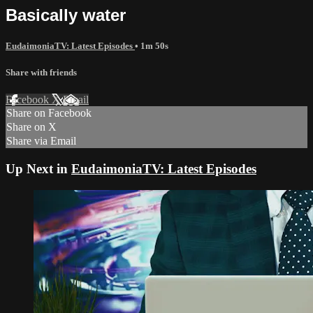
Basically water
EudaimoniaTV: Latest Episodes
• 1m 50s
Share with friends
Facebook
X
Email
Share on Facebook
Share on X
Share via Email
Up Next in
EudaimoniaTV: Latest Episodes