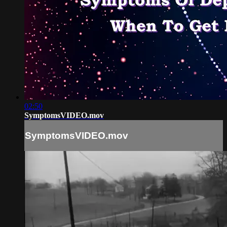
02:50
SymptomsVIDEO.mov
SymptomsVIDEO.mov