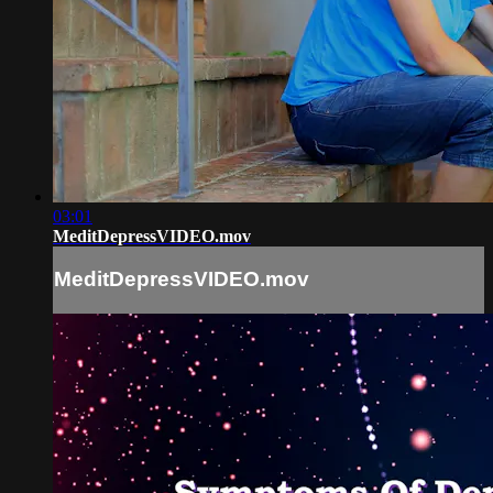
03:01
MeditDepressVIDEO.mov
MeditDepressVIDEO.mov