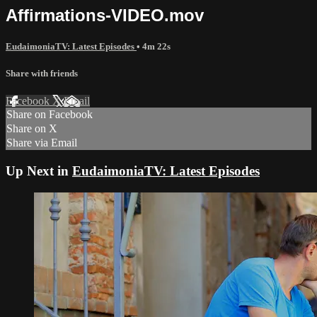
Affirmations-VIDEO.mov
EudaimoniaTV: Latest Episodes
• 4m 22s
Share with friends
Facebook
X
Email
Share on Facebook
Share on X
Share via Email
Up Next in
EudaimoniaTV: Latest Episodes