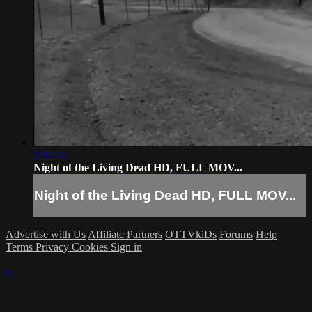
1:35:51
Night of the Living Dead HD, FULL MOV...
Night of the Living Dead HD, FULL MOV...
Advertise with Us
Affiliate Partners
OTTVkiDs
Forums
Help
Terms
Privacy
Cookies
Sign in
×