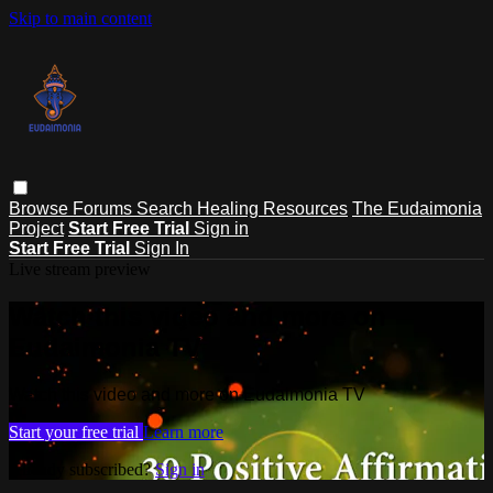
Skip to main content
Browse
Forums
Search
Healing Resources
The Eudaimonia
Project
Start Free Trial
Sign in
Start Free Trial
Sign In
Live stream preview
Watch this video and more on
Eudaimonia TV
Watch this video and more on Eudaimonia TV
Start your free trial
Learn more
Already subscribed?
Sign in