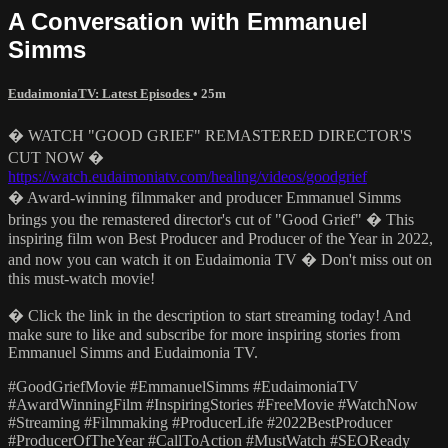
A Conversation with Emmanuel
Simms
EudaimoniaTV: Latest Episodes
• 25m
� WATCH "GOOD GRIEF" REMASTERED DIRECTOR'S
CUT NOW �
https://watch.eudaimoniatv.com/healing/videos/goodgrief
� Award-winning filmmaker and producer Emmanuel Simms
brings you the remastered director's cut of "Good Grief" �️ This
inspiring film won Best Producer and Producer of the Year in 2022,
and now you can watch it on Eudaimonia TV � Don't miss out on
this must-watch movie!
� Click the link in the description to start streaming today! And
make sure to like and subscribe for more inspiring stories from
Emmanuel Simms and Eudaimonia TV.
#GoodGriefMovie #EmmanuelSimms #EudaimoniaTV
#AwardWinningFilm #InspiringStories #FreeMovie #WatchNow
#Streaming #Filmmaking #ProducerLife #2022BestProducer
#ProducerOfTheYear #CallToAction #MustWatch #SEOReady