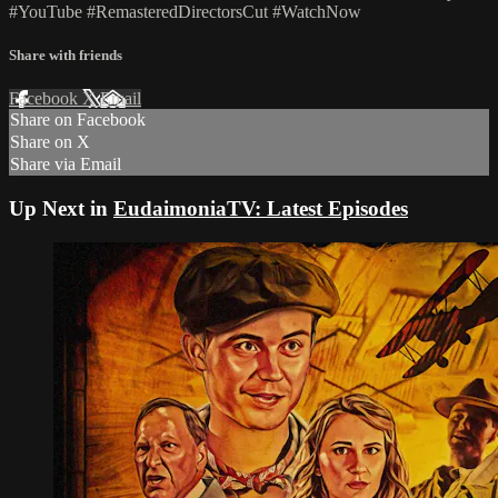
#YouTube #RemasteredDirectorsCut #WatchNow
Share with friends
Facebook
X
Email
Share on Facebook
Share on X
Share via Email
Up Next in
EudaimoniaTV: Latest Episodes