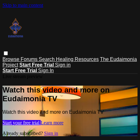
Skip to main content
Browse
Forums
Search
Healing Resources
The Eudaimonia
Project
Start Free Trial
Sign in
Start Free Trial
Sign In
Live stream preview
Watch this video and more on
Eudaimonia TV
Watch this video and more on Eudaimonia TV
Start your free trial
Learn more
Already subscribed?
Sign in