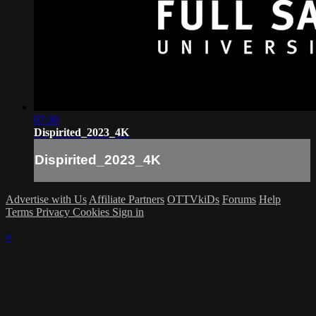
07:30
Dispirited_2023_4K
Dispirited_2023_4K
Advertise with Us
Affiliate Partners
OTTVkiDs
Forums
Help
Terms
Privacy
Cookies
Sign in
×