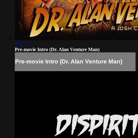
00:27
Pre-movie Intro (Dr. Alan Venture Man)
Pre-movie Intro (Dr. Alan Venture Man)