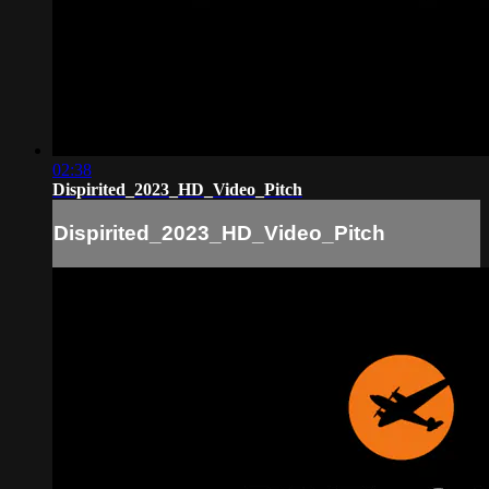
02:38
Dispirited_2023_HD_Video_Pitch
Dispirited_2023_HD_Video_Pitch