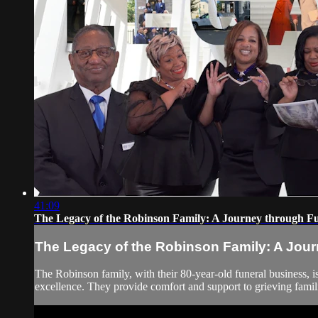
41:09
The Legacy of the Robinson Family: A Journey through Fu
The Legacy of the Robinson Family: A Jour
The Robinson family, with their 80-year-old funeral business, is
excellence. They provide comfort and support to grieving famil