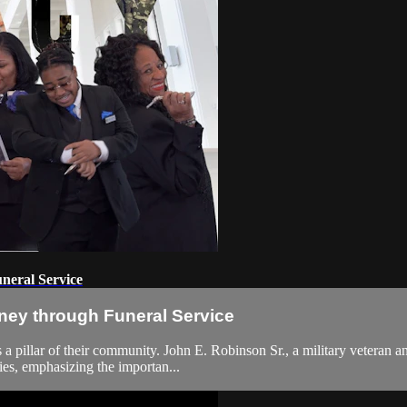
neral Service
ney through Funeral Service
 a pillar of their community. John E. Robinson Sr., a military veteran an
ies, emphasizing the importan...