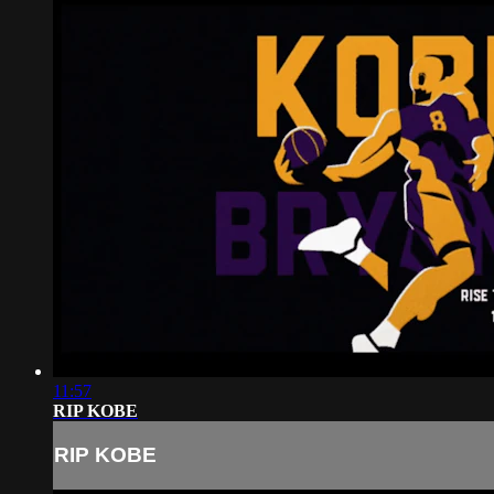
11:57
RIP KOBE
RIP KOBE