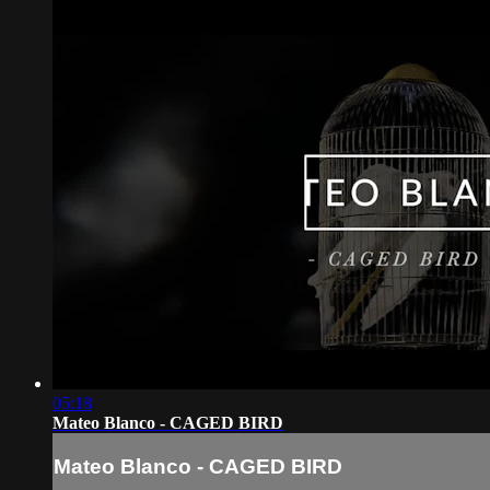
05:18
Mateo Blanco - CAGED BIRD
Mateo Blanco - CAGED BIRD