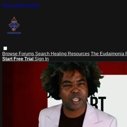
Skip to main content
Browse
Forums
Search
Healing Resources
The Eudaimonia P
Start Free Trial
Sign In