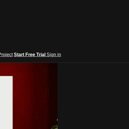
roject
Start Free Trial
Sign in