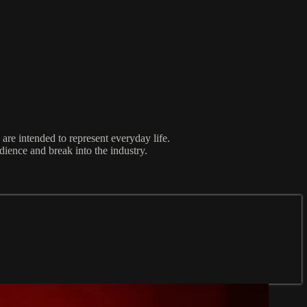
re intended to represent everyday life.
udience and break into the industry.