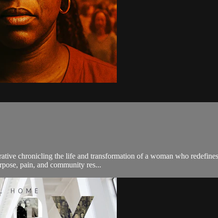
ative chronicling the life and transformation of a woman who redefines 
urpose, pain, and community res...