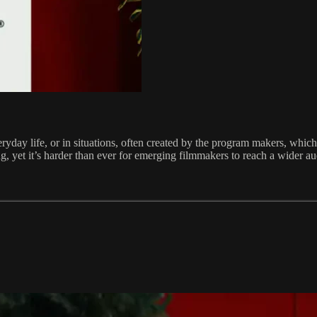
ay life, or in situations, often created by the program makers, which a
ing, yet it’s harder than ever for emerging filmmakers to reach a wider a