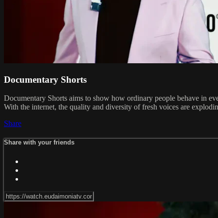
Documentary Shorts
Documentary Shorts aims to show how ordinary people behave in everyd
With the internet, the quality and diversity of fresh voices are explod
Share
Share with your friends