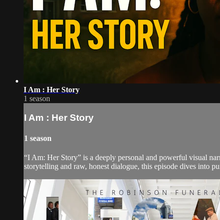
I Am : Her Story
1 season
I Am : Her Story
1 season
“I Am: Her Story” is a deeply personal and powerful visual narr
storytelling and raw, honest dialogue, this episode dives into p