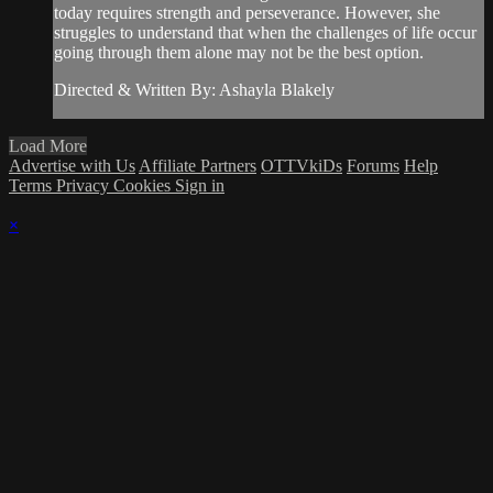
today requires strength and perseverance. However, she
struggles to understand that when the challenges of life occur
going through them alone may not be the best option.
Directed & Written By: Ashayla Blakely
Load More
Advertise with Us
Affiliate Partners
OTTVkiDs
Forums
Help
Terms
Privacy
Cookies
Sign in
×