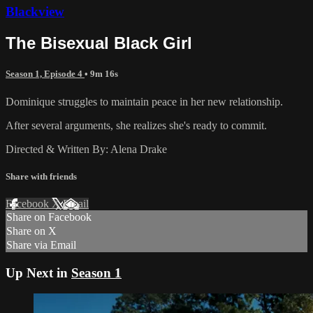
Blackview
The Bisexual Black Girl
Season 1, Episode 4
• 9m 16s
Dominique struggles to maintain peace in her new relationship.
After several arguments, she realizes she's ready to commit.
Directed & Written By: Alena Drake
Share with friends
Facebook
X
Email
Share on Facebook
Share on X
Share via Email
Up Next in
Season 1