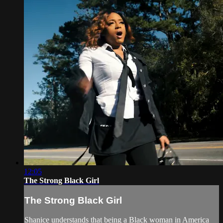
12:05
The Strong Black Girl
The Strong Black Girl
Shanice understands that being a Black woman in America