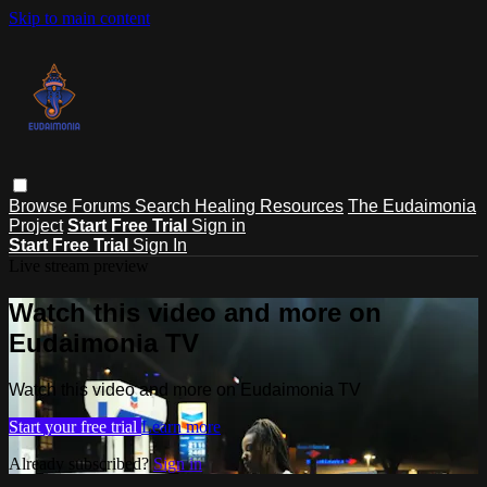
Skip to main content
Browse
Forums
Search
Healing Resources
The Eudaimonia
Project
Start Free Trial
Sign in
Start Free Trial
Sign In
Live stream preview
Watch this video and more on
Eudaimonia TV
Watch this video and more on Eudaimonia TV
Start your free trial
Learn more
Already subscribed?
Sign in