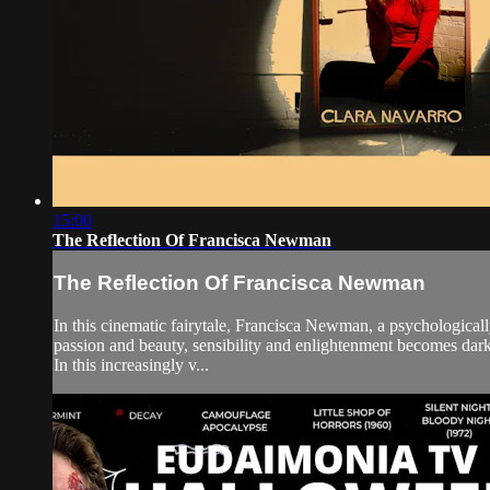
15:00
The Reflection Of Francisca Newman
The Reflection Of Francisca Newman
In this cinematic fairytale, Francisca Newman, a psychologically 
passion and beauty, sensibility and enlightenment becomes dar
In this increasingly v...