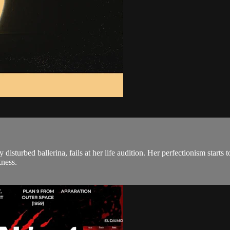
disturbed ballerina, fails at her life audition. Her perfectionism starts 
kness.