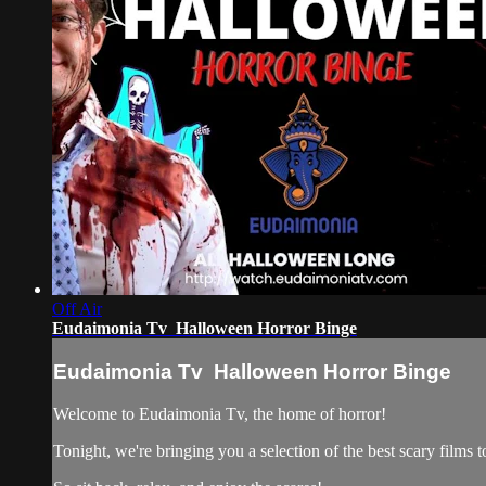
Off Air
Eudaimonia Tv Halloween Horror Binge
Eudaimonia Tv Halloween Horror Binge
Welcome to Eudaimonia Tv, the home of horror!
Tonight, we're bringing you a selection of the best scary films t