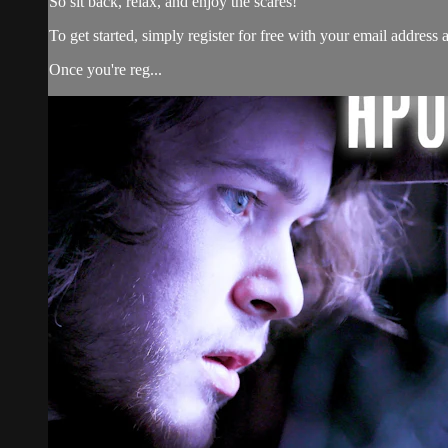
So sit back, relax, and enjoy the scares!
To get started, simply register for free with your email addres
Once you're reg...