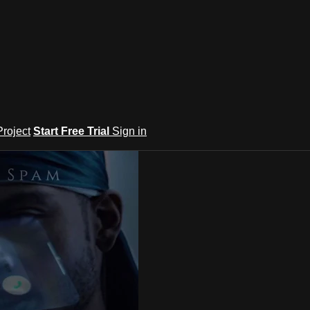
roject
Start Free Trial
Sign in