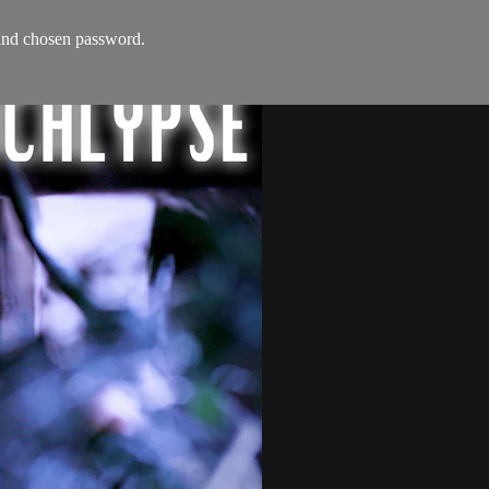
s and chosen password.