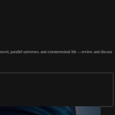
avel, parallel universes, and extraterrestrial life —review and discuss