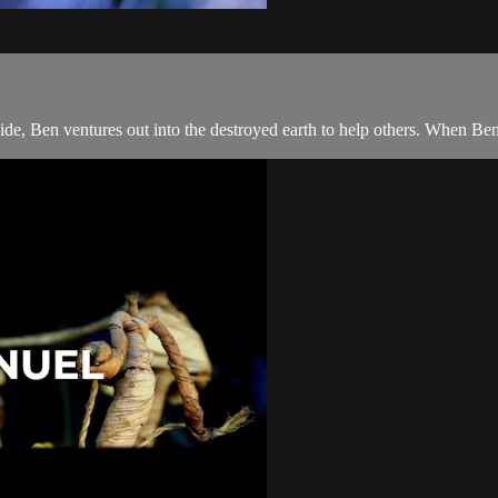
de, Ben ventures out into the destroyed earth to help others. When Ben 