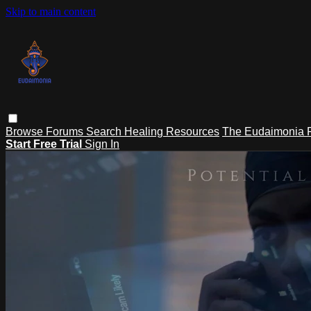
Skip to main content
Browse
Forums
Search
Healing Resources
The Eudaimonia P
Start Free Trial
Sign In