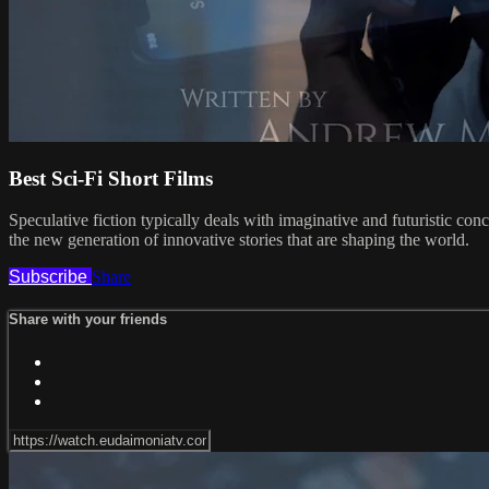
Best Sci-Fi Short Films
Speculative fiction typically deals with imaginative and futuristic con
the new generation of innovative stories that are shaping the world.
Subscribe
Share
Share with your friends