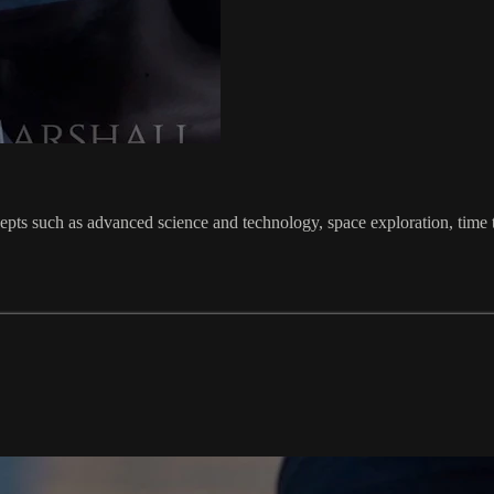
cepts such as advanced science and technology, space exploration, time tr