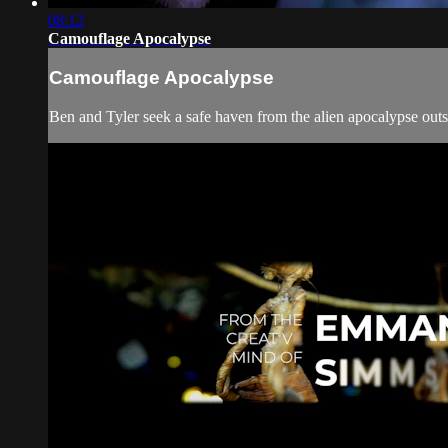
08:12
Camouflage Apocalypse
Camouflage Apocalypse
Ben and Tyler seek a safe haven from the alien apocalypse outsi