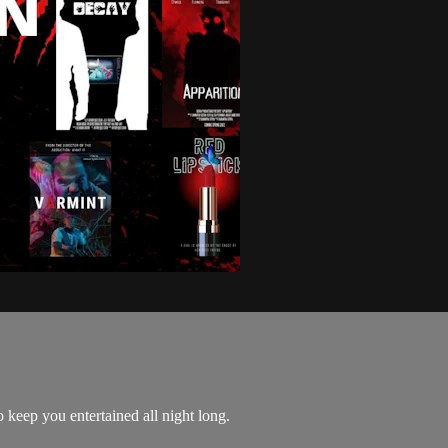
o keep you entertained all night long.